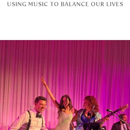
USING MUSIC TO BALANCE OUR LIVES