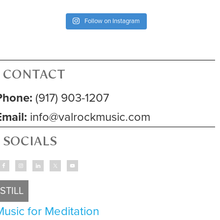
Follow on Instagram
CONTACT
Phone:
(917) 903-1207
Email:
info@valrockmusic.com
SOCIALS
STILL
Music for Meditation