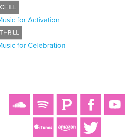
CHILL
Music for Activation
THRILL
Music for Celebration