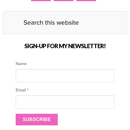
SIGN-UP FOR MY NEWSLETTER!
Name
Email
*
SUBSCRIBE