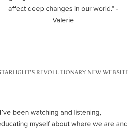
affect deep changes in our world." -
Valerie
STARLIGHT’S REVOLUTIONARY NEW WEBSITE
“I’ve been watching and listening,
educating myself about where we are and