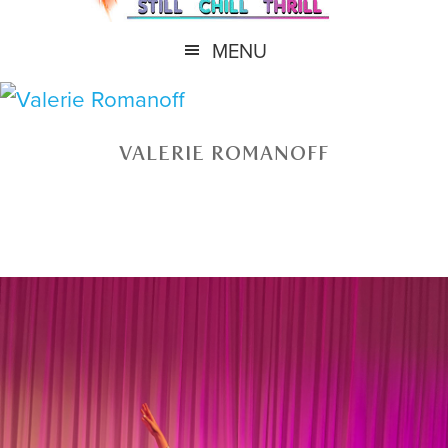
MENU
VALERIE ROMANOFF