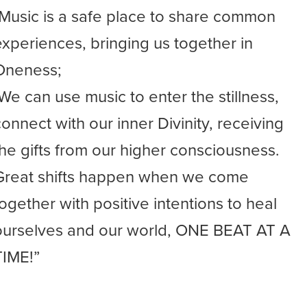
-Music is a safe place to share common
experiences, bringing us together in
Oneness;
-We can use music to enter the stillness,
connect with our inner Divinity, receiving
the gifts from our higher consciousness.
Great shifts happen when we come
together with positive intentions to heal
ourselves and our world, ONE BEAT AT A
TIME!”