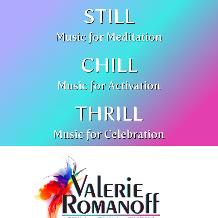
STILL
Music for Meditation
CHILL
Music for Activation
THRILL
Music for Celebration