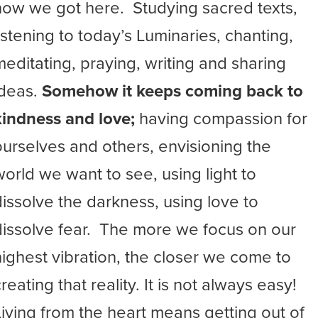
how we got here. Studying sacred texts,
listening to today’s Luminaries, chanting,
meditating, praying, writing and sharing
ideas.
Somehow it keeps coming back to
kindness and love;
having compassion for
ourselves and others, envisioning the
world we want to see, using light to
dissolve the darkness, using love to
dissolve fear. The more we focus on our
highest vibration, the closer we come to
reating that reality. It is not always easy!
Living from the heart means getting out of