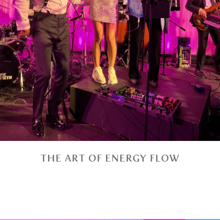
THE ART OF ENERGY FLOW