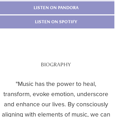
LISTEN ON PANDORA
LISTEN ON SPOTIFY
BIOGRAPHY
"Music has the power to heal,
transform, evoke emotion, underscore
and enhance our lives. By consciously
aligning with elements of music, we can