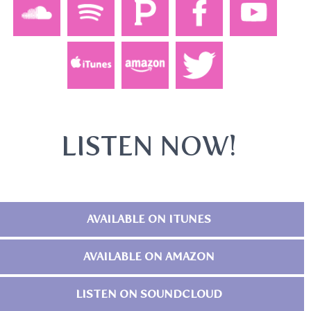
LISTEN NOW!
AVAILABLE ON ITUNES
AVAILABLE ON AMAZON
LISTEN ON SOUNDCLOUD