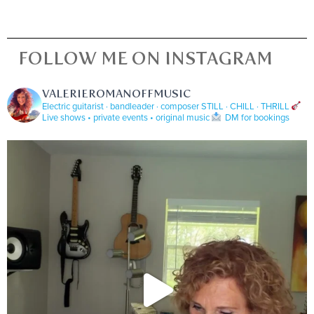
FOLLOW ME ON INSTAGRAM
VALERIEROMANOFFMUSIC
Electric guitarist · bandleader · composer
STILL · CHILL · THRILL
Live shows • private events • original music
DM for bookings