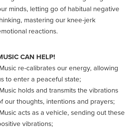
our minds, letting go of habitual negative
thinking, mastering our knee-jerk
emotional reactions.
MUSIC CAN HELP!
-Music re-calibrates our energy, allowing
us to enter a peaceful state;
-Music holds and transmits the vibrations
of our thoughts, intentions and prayers;
-Music acts as a vehicle, sending out these
ositive vibrations;