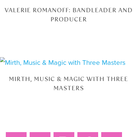
VALERIE ROMANOFF: BANDLEADER AND
PRODUCER
MIRTH, MUSIC & MAGIC WITH THREE
MASTERS