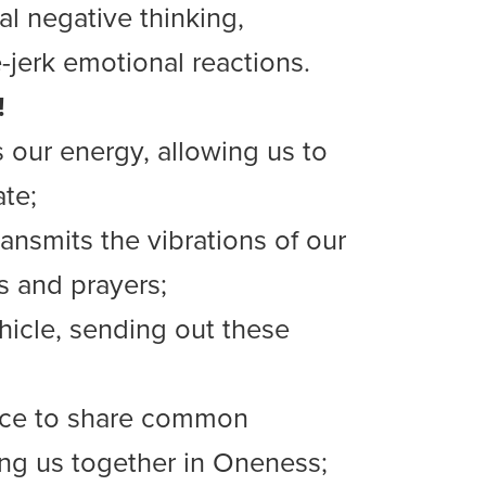
al negative thinking,
-jerk emotional reactions.
!
s our energy, allowing us to
ate;
ansmits the vibrations of our
s and prayers;
hicle, sending out these
lace to share common
ing us together in Oneness;