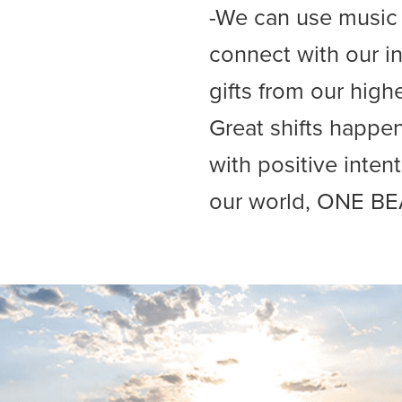
-We can use music t
connect with our in
gifts from our high
Great shifts happ
with positive inten
our world, ONE BE