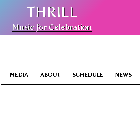
THRILL
Music for Celebration
MEDIA
ABOUT
SCHEDULE
NEWS