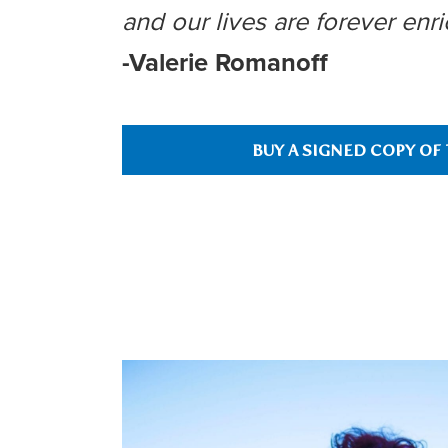
and our lives are forever enri
-Valerie Romanoff
BUY A SIGNED COPY OF