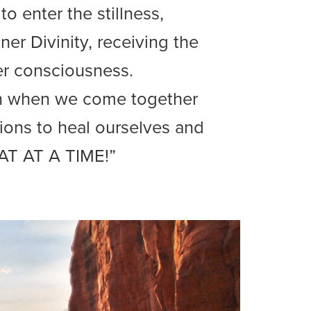
o enter the stillness,
ner Divinity, receiving the
er consciousness.
en when we come together
tions to heal ourselves and
AT AT A TIME!”