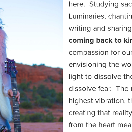
here. Studying sacr
Luminaries, chantin
writing and sharing
coming back to ki
compassion for our
envisioning the wo
light to dissolve t
dissolve fear. The
highest vibration, 
creating that realit
from the heart mea