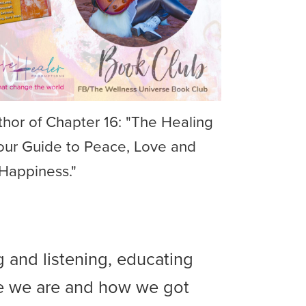
hor of Chapter 16: "The Healing
our Guide to Peace, Love and
Happiness."
g and listening, educating
e we are and how we got