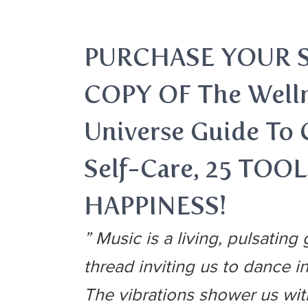
PURCHASE YOUR 
COPY OF The Well
Universe Guide To
Self-Care, 25 TOO
HAPPINESS!
” Music is a living, pulsating g
thread inviting us to dance in
The vibrations shower us wi