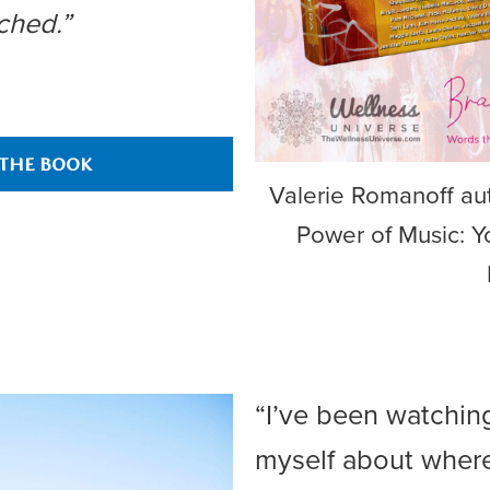
ched.”
 THE BOOK
Valerie Romanoff aut
Power of Music: Y
“I’ve been watchin
myself about wher