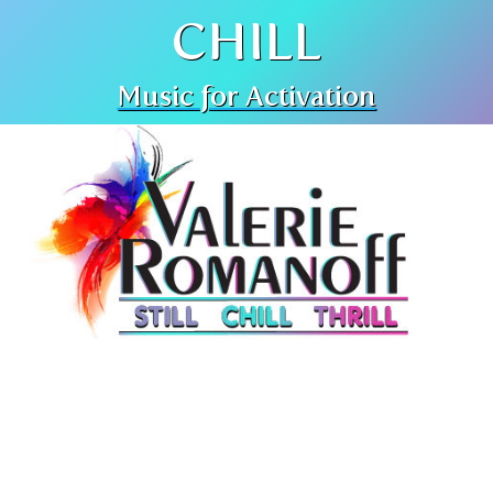
CHILL
Music for Activation