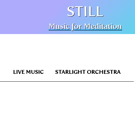
STILL
Music for Meditation
LIVE MUSIC
STARLIGHT ORCHESTRA