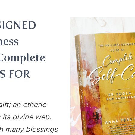
SIGNED
ness
 Complete
LS FOR
ift; an etheric
 its divine web.
th many blessings