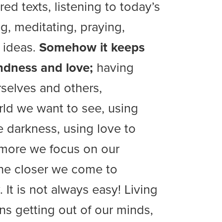
ed texts, listening to today’s
g, meditating, praying,
 ideas.
Somehow it keeps
ndness and love;
having
selves and others,
rld we want to see, using
he darkness, using love to
 more we focus on our
the closer we come to
y. It is not always easy! Living
ns getting out of our minds,