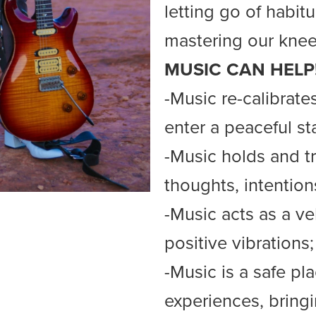
letting go of habitu
mastering our knee
MUSIC CAN HELP
-Music re-calibrate
enter a peaceful st
-Music holds and tr
thoughts, intention
-Music acts as a ve
positive vibrations;
-Music is a safe p
experiences, bring