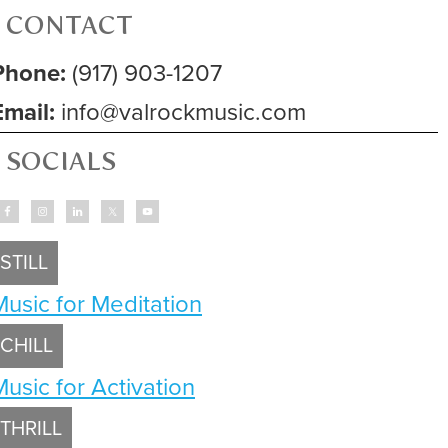
CONTACT
Phone:
(917) 903-1207
Email:
info@valrockmusic.com
SOCIALS
STILL
Music for Meditation
CHILL
Music for Activation
THRILL