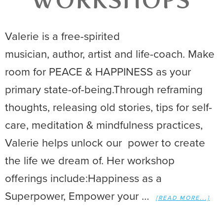
WORKSHOPS
Valerie is a free-spirited
musician, author, artist and life-coach. Make
room for PEACE & HAPPINESS as your
primary state-of-being.Through reframing
thoughts, releasing old stories, tips for self-
care, meditation & mindfulness practices,
Valerie helps unlock our power to create
the life we dream of. Her workshop
offerings include:Happiness as a
Superpower, Empower your …
[READ MORE...]