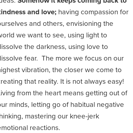
ideas.
Somehow it keeps coming back to
kindness and love;
having compassion for
ourselves and others, envisioning the
world we want to see, using light to
dissolve the darkness, using love to
dissolve fear. The more we focus on our
highest vibration, the closer we come to
reating that reality. It is not always easy!
Living from the heart means getting out of
our minds, letting go of habitual negative
thinking, mastering our knee-jerk
emotional reactions.