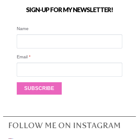
SIGN-UP FOR MY NEWSLETTER!
Name
Email
*
SUBSCRIBE
FOLLOW ME ON INSTAGRAM