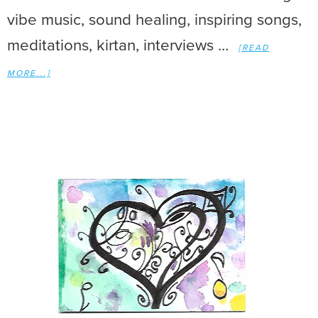
vibe music, sound healing, inspiring songs,
meditations, kirtan, interviews …
[READ
MORE...]