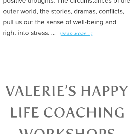
positive thoughts. The circumstances of the
outer world, the stories, dramas, conflicts,
pull us out the sense of well-being and
right into stress. …
[READ MORE...]
VALERIE’S HAPPY
LIFE COACHING