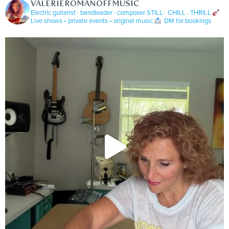
VALERIEROMANOFFMUSIC
Electric guitarist · bandleader · composer
STILL · CHILL · THRILL
Live shows • private events • original music
DM for bookings