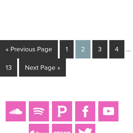
« Previous Page
1
2
3
4
…
13
Next Page »