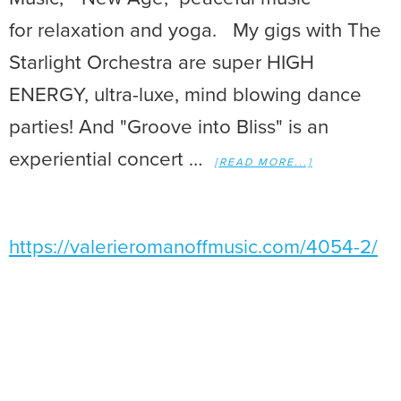
for relaxation and yoga. My gigs with The
Starlight Orchestra are super HIGH
ENERGY, ultra-luxe, mind blowing dance
parties! And "Groove into Bliss" is an
experiential concert …
[READ MORE...]
https://valerieromanoffmusic.com/4054-2/