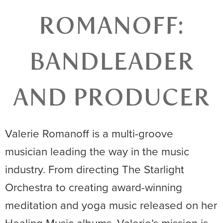
ROMANOFF:
BANDLEADER
AND PRODUCER
Valerie Romanoff is a multi-groove
musician leading the way in the music
industry. From directing The Starlight
Orchestra to creating award-winning
meditation and yoga music released on her