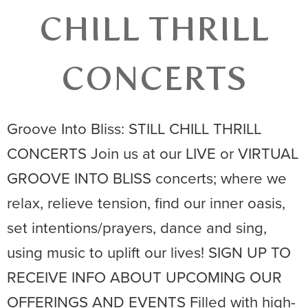
CHILL THRILL
CONCERTS
Groove Into Bliss: STILL CHILL THRILL
CONCERTS Join us at our LIVE or VIRTUAL
GROOVE INTO BLISS concerts; where we
relax, relieve tension, find our inner oasis,
set intentions/prayers, dance and sing,
using music to uplift our lives! SIGN UP TO
RECEIVE INFO ABOUT UPCOMING OUR
OFFERINGS AND EVENTS Filled with high-