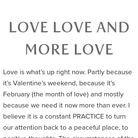
LOVE LOVE AND
MORE LOVE
Love is what’s up right now. Partly because
it’s Valentine’s weekend, because it’s
February (the month of love) and mostly
because we need it now more than ever. I
believe it is a constant PRACTICE to turn
our attention back to a peaceful place, to