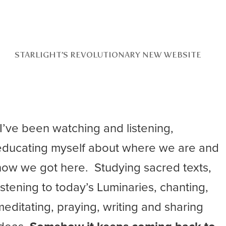
STARLIGHT’S REVOLUTIONARY NEW WEBSITE
“I’ve been watching and listening,
educating myself about where we are and
how we got here. Studying sacred texts,
listening to today’s Luminaries, chanting,
meditating, praying, writing and sharing