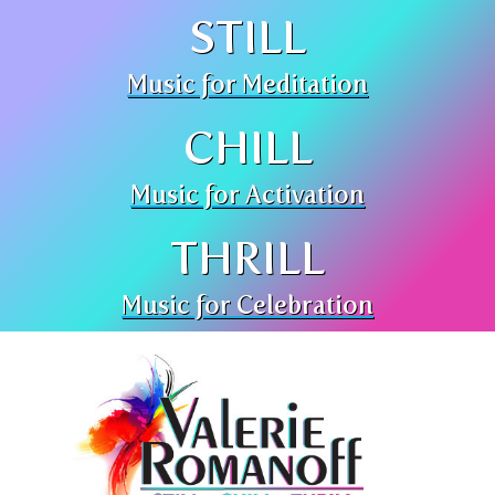
STILL
Music for Meditation
CHILL
Music for Activation
THRILL
Music for Celebration