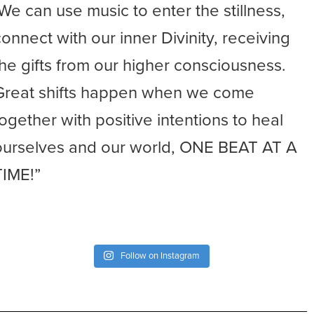
-We can use music to enter the stillness,
connect with our inner Divinity, receiving
the gifts from our higher consciousness.
Great shifts happen when we come
together with positive intentions to heal
ourselves and our world, ONE BEAT AT A
TIME!”
Follow on Instagram