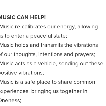
MUSIC CAN HELP!
-Music re-calibrates our energy, allowing
us to enter a peaceful state;
-Music holds and transmits the vibrations
of our thoughts, intentions and prayers;
-Music acts as a vehicle, sending out these
ositive vibrations;
-Music is a safe place to share common
experiences, bringing us together in
Oneness;