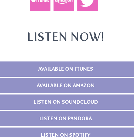
LISTEN NOW!
AVAILABLE ON ITUNES
AVAILABLE ON AMAZON
LISTEN ON SOUNDCLOUD
LISTEN ON PANDORA
LISTEN ON SPOTIFY