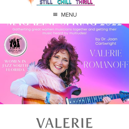
MENU
VALERIE