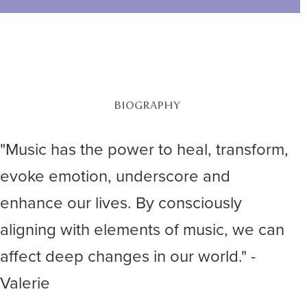
BIOGRAPHY
"Music has the power to heal, transform,
evoke emotion, underscore and
enhance our lives. By consciously
aligning with elements of music, we can
affect deep changes in our world." -
Valerie