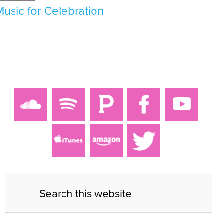
Music for Celebration