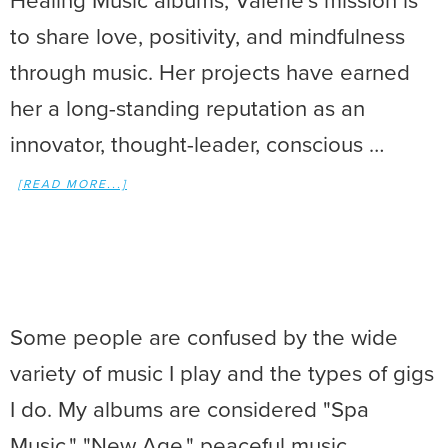
Healing Music albums, Valerie’s mission is
to share love, positivity, and mindfulness
through music. Her projects have earned
her a long-standing reputation as an
innovator, thought-leader, conscious …
[READ MORE...]
Some people are confused by the wide
variety of music I play and the types of gigs
I do. My albums are considered "Spa
Music," "New Age," peaceful music