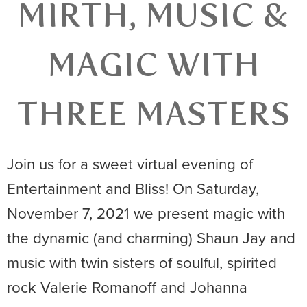
MIRTH, MUSIC &
MAGIC WITH
THREE MASTERS
Join us for a sweet virtual evening of
Entertainment and Bliss! On Saturday,
November 7, 2021 we present magic with
the dynamic (and charming) Shaun Jay and
music with twin sisters of soulful, spirited
rock Valerie Romanoff and Johanna