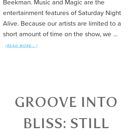
Beekman. Music and Magic are the
entertainment features of Saturday Night
Alive. Because our artists are limited to a
short amount of time on the show, we …
[READ MORE...]
GROOVE INTO
BLISS: STILL