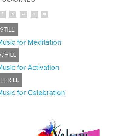
STILL
Music for Meditation
CHILL
Music for Activation
THRILL
Music for Celebration