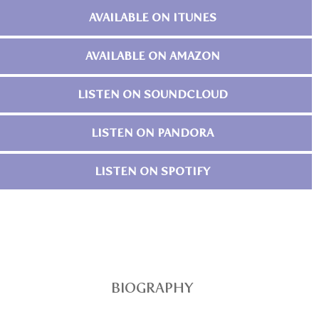
AVAILABLE ON ITUNES
AVAILABLE ON AMAZON
LISTEN ON SOUNDCLOUD
LISTEN ON PANDORA
LISTEN ON SPOTIFY
BIOGRAPHY