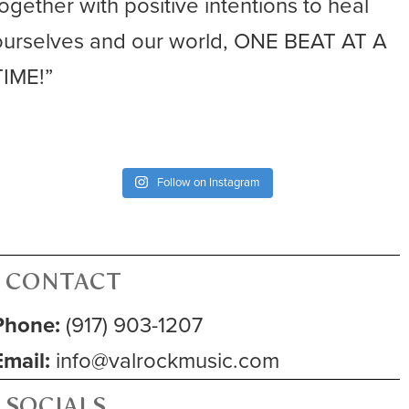
together with positive intentions to heal
ourselves and our world, ONE BEAT AT A
TIME!”
Follow on Instagram
CONTACT
Phone:
(917) 903-1207
Email:
info@valrockmusic.com
SOCIALS