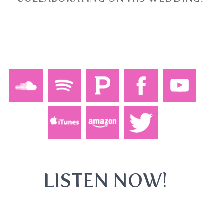
LISTEN NOW!