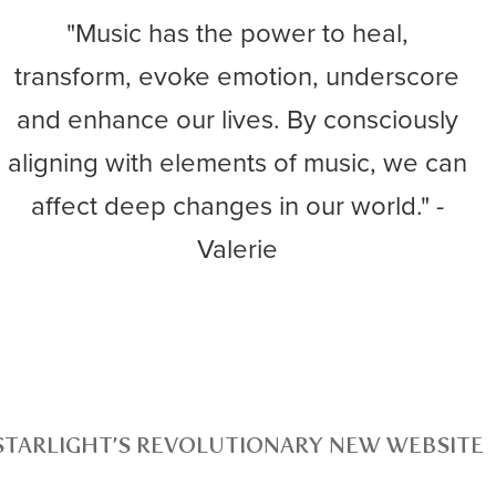
"Music has the power to heal,
transform, evoke emotion, underscore
and enhance our lives. By consciously
aligning with elements of music, we can
affect deep changes in our world." -
Valerie
STARLIGHT’S REVOLUTIONARY NEW WEBSITE