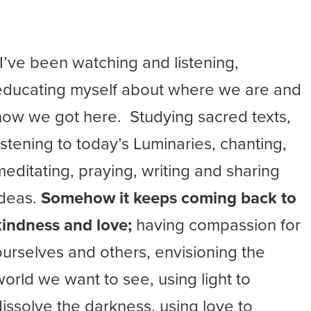
“I’ve been watching and listening,
educating myself about where we are and
how we got here. Studying sacred texts,
listening to today’s Luminaries, chanting,
meditating, praying, writing and sharing
ideas.
Somehow it keeps coming back to
kindness and love;
having compassion for
ourselves and others, envisioning the
world we want to see, using light to
dissolve the darkness, using love to