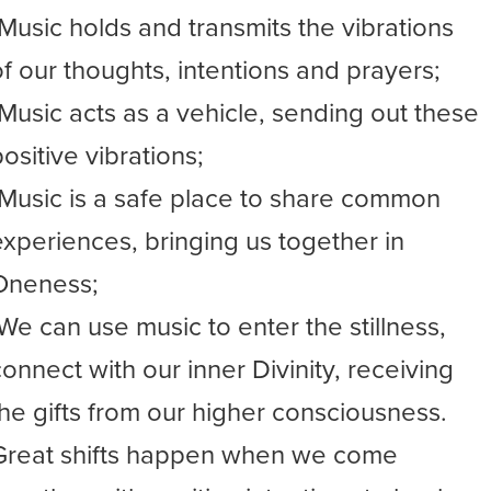
-Music holds and transmits the vibrations
of our thoughts, intentions and prayers;
-Music acts as a vehicle, sending out these
ositive vibrations;
-Music is a safe place to share common
experiences, bringing us together in
Oneness;
-We can use music to enter the stillness,
connect with our inner Divinity, receiving
the gifts from our higher consciousness.
Great shifts happen when we come