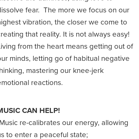
dissolve fear. The more we focus on our
highest vibration, the closer we come to
reating that reality. It is not always easy!
Living from the heart means getting out of
our minds, letting go of habitual negative
thinking, mastering our knee-jerk
emotional reactions.
MUSIC CAN HELP!
-Music re-calibrates our energy, allowing
us to enter a peaceful state;