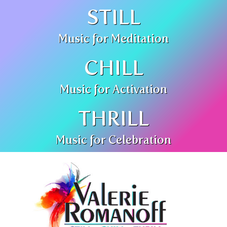
STILL
Music for Meditation
CHILL
Music for Activation
THRILL
Music for Celebration