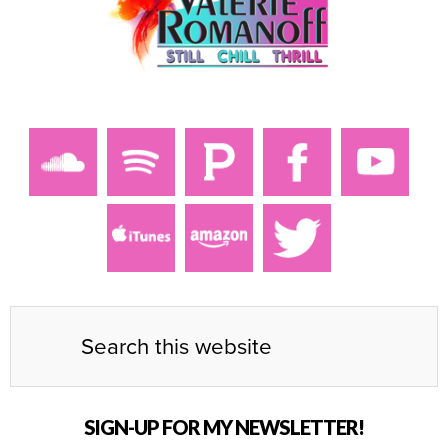
SIGN-UP FOR MY NEWSLETTER!