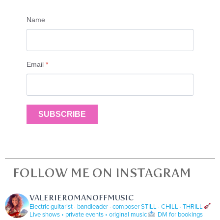
Name
Email
*
SUBSCRIBE
FOLLOW ME ON INSTAGRAM
VALERIEROMANOFFMUSIC
Electric guitarist · bandleader · composer
STILL · CHILL · THRILL
Live shows • private events • original music
DM for bookings