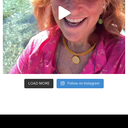
LOAD MORE
Follow on Instagram