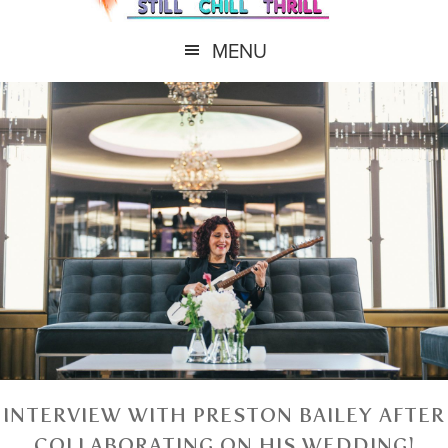
MENU
INTERVIEW WITH PRESTON BAILEY AFTER
COLLABORATING ON HIS WEDDING!