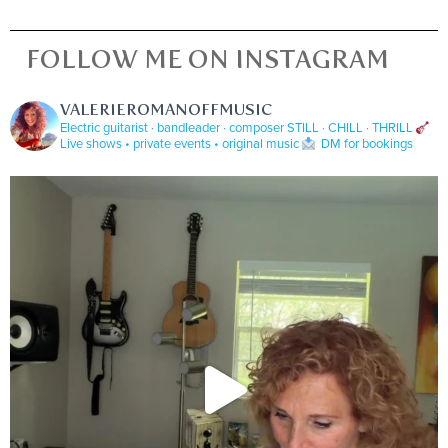
FOLLOW ME ON INSTAGRAM
VALERIEROMANOFFMUSIC
Electric guitarist · bandleader · composer
STILL · CHILL · THRILL
Live shows • private events • original music
DM for bookings