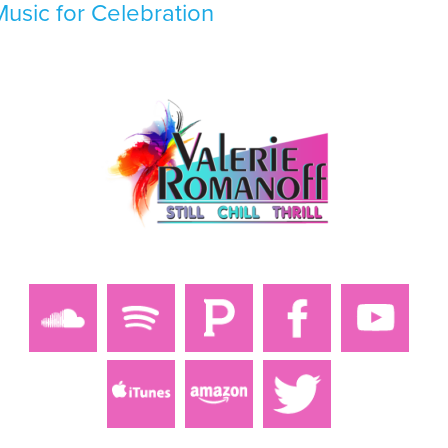
Music for Celebration