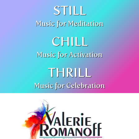
STILL
Music for Meditation
CHILL
Music for Activation
THRILL
Music for Celebration