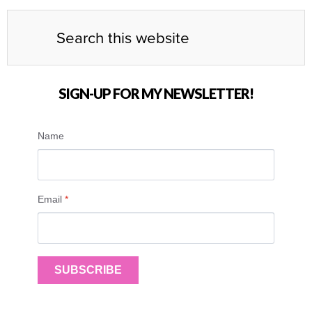
SIGN-UP FOR MY NEWSLETTER!
Name
Email
*
SUBSCRIBE