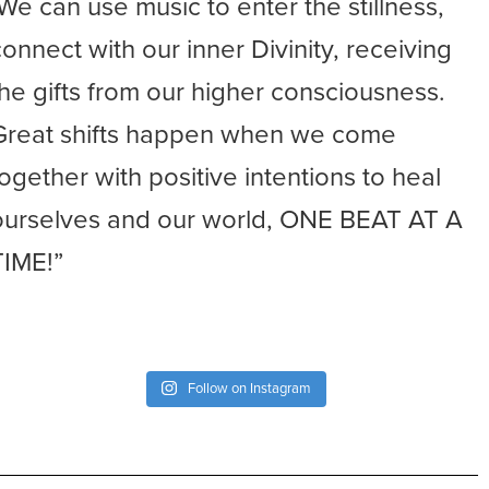
-We can use music to enter the stillness,
connect with our inner Divinity, receiving
the gifts from our higher consciousness.
Great shifts happen when we come
together with positive intentions to heal
ourselves and our world, ONE BEAT AT A
TIME!”
Follow on Instagram