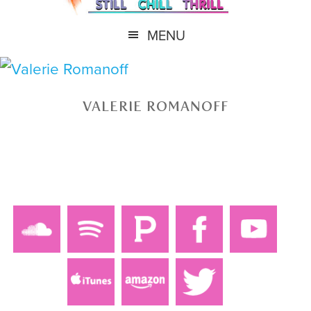
MENU
VALERIE ROMANOFF