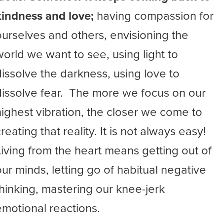
kindness and love;
having compassion for
ourselves and others, envisioning the
world we want to see, using light to
dissolve the darkness, using love to
dissolve fear. The more we focus on our
highest vibration, the closer we come to
reating that reality. It is not always easy!
Living from the heart means getting out of
our minds, letting go of habitual negative
thinking, mastering our knee-jerk
emotional reactions.