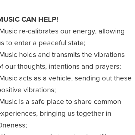
MUSIC CAN HELP!
-Music re-calibrates our energy, allowing
us to enter a peaceful state;
-Music holds and transmits the vibrations
of our thoughts, intentions and prayers;
-Music acts as a vehicle, sending out these
ositive vibrations;
-Music is a safe place to share common
experiences, bringing us together in
Oneness;