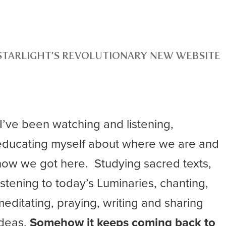
STARLIGHT’S REVOLUTIONARY NEW WEBSITE
“I’ve been watching and listening,
educating myself about where we are and
how we got here. Studying sacred texts,
listening to today’s Luminaries, chanting,
meditating, praying, writing and sharing
ideas.
Somehow it keeps coming back to