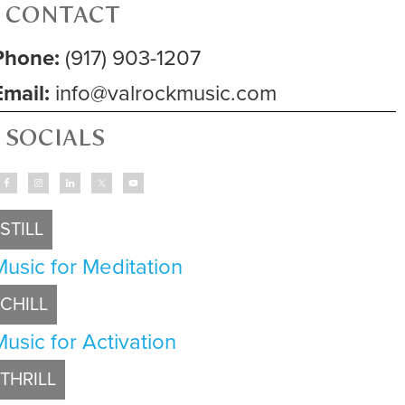
CONTACT
Phone:
(917) 903-1207
Email:
info@valrockmusic.com
SOCIALS
STILL
Music for Meditation
CHILL
Music for Activation
THRILL