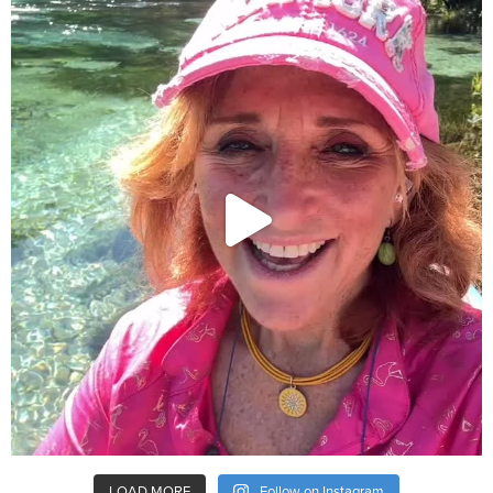
LOAD MORE
Follow on Instagram