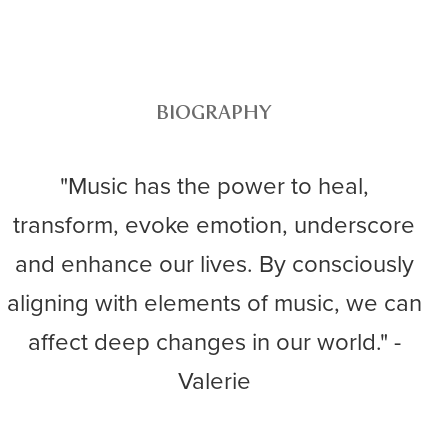
BIOGRAPHY
"Music has the power to heal,
transform, evoke emotion, underscore
and enhance our lives. By consciously
aligning with elements of music, we can
affect deep changes in our world." -
Valerie