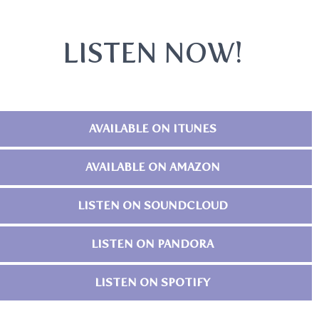
LISTEN NOW!
AVAILABLE ON ITUNES
AVAILABLE ON AMAZON
LISTEN ON SOUNDCLOUD
LISTEN ON PANDORA
LISTEN ON SPOTIFY