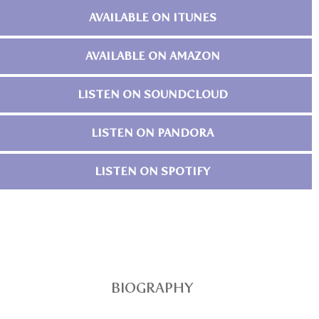
AVAILABLE ON ITUNES
AVAILABLE ON AMAZON
LISTEN ON SOUNDCLOUD
LISTEN ON PANDORA
LISTEN ON SPOTIFY
BIOGRAPHY