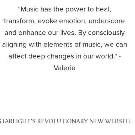
"Music has the power to heal,
transform, evoke emotion, underscore
and enhance our lives. By consciously
aligning with elements of music, we can
affect deep changes in our world." -
Valerie
STARLIGHT’S REVOLUTIONARY NEW WEBSITE