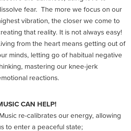
dissolve fear. The more we focus on our
highest vibration, the closer we come to
reating that reality. It is not always easy!
Living from the heart means getting out of
our minds, letting go of habitual negative
thinking, mastering our knee-jerk
emotional reactions.
MUSIC CAN HELP!
-Music re-calibrates our energy, allowing
us to enter a peaceful state;