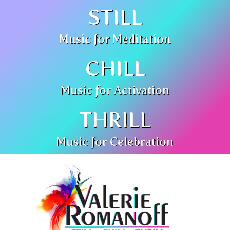
STILL
Music for Meditation
CHILL
Music for Activation
THRILL
Music for Celebration