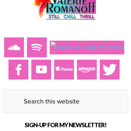
SIGN-UP FOR MY NEWSLETTER!