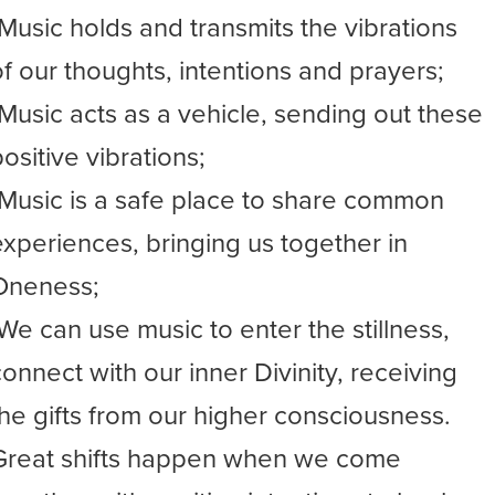
-Music holds and transmits the vibrations
of our thoughts, intentions and prayers;
-Music acts as a vehicle, sending out these
ositive vibrations;
-Music is a safe place to share common
experiences, bringing us together in
Oneness;
-We can use music to enter the stillness,
connect with our inner Divinity, receiving
the gifts from our higher consciousness.
Great shifts happen when we come