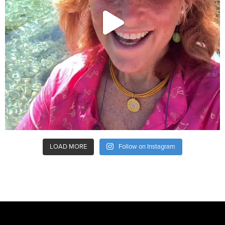
LOAD MORE
Follow on Instagram