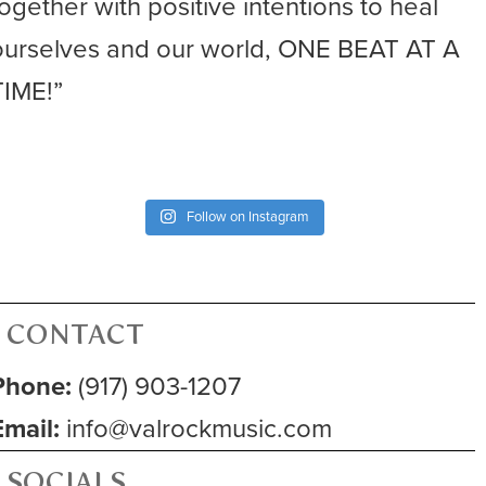
together with positive intentions to heal
ourselves and our world, ONE BEAT AT A
TIME!”
Follow on Instagram
CONTACT
Phone:
(917) 903-1207
Email:
info@valrockmusic.com
SOCIALS