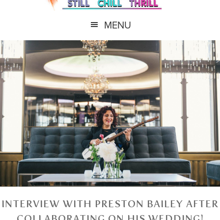
MENU
INTERVIEW WITH PRESTON BAILEY AFTER
COLLABORATING ON HIS WEDDING!