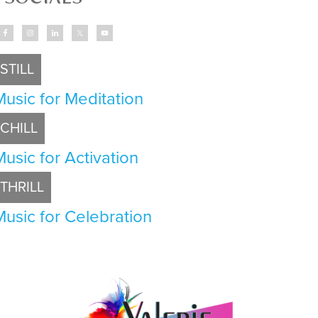
STILL
Music for Meditation
CHILL
Music for Activation
THRILL
Music for Celebration