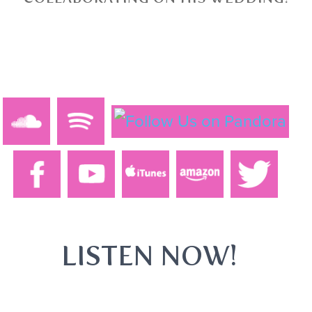
LISTEN NOW!