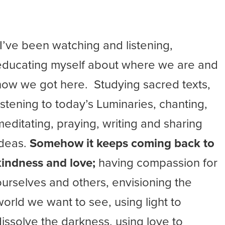
“I’ve been watching and listening,
educating myself about where we are and
how we got here. Studying sacred texts,
listening to today’s Luminaries, chanting,
meditating, praying, writing and sharing
ideas.
Somehow it keeps coming back to
kindness and love;
having compassion for
ourselves and others, envisioning the
world we want to see, using light to
dissolve the darkness, using love to