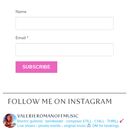
Name
Email
*
SUBSCRIBE
FOLLOW ME ON INSTAGRAM
VALERIEROMANOFFMUSIC
Electric guitarist · bandleader · composer
STILL · CHILL · THRILL
Live shows • private events • original music
DM for bookings