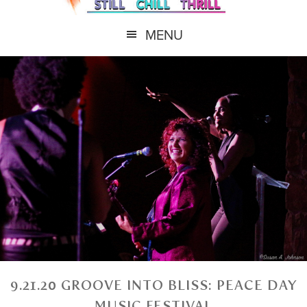
MENU
9.21.20 GROOVE INTO BLISS: PEACE DAY
MUSIC FESTIVAL