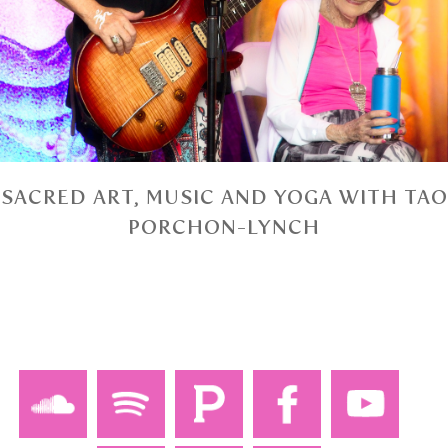
SACRED ART, MUSIC AND YOGA WITH TAO
PORCHON-LYNCH