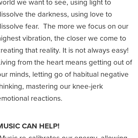
world we want to see, using light to
dissolve the darkness, using love to
dissolve fear. The more we focus on our
highest vibration, the closer we come to
reating that reality. It is not always easy!
Living from the heart means getting out of
our minds, letting go of habitual negative
thinking, mastering our knee-jerk
emotional reactions.
MUSIC CAN HELP!