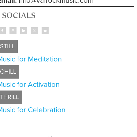
Email:
info@valrockmusic.com
SOCIALS
STILL
Music for Meditation
CHILL
Music for Activation
THRILL
Music for Celebration