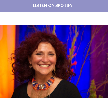
LISTEN ON SPOTIFY