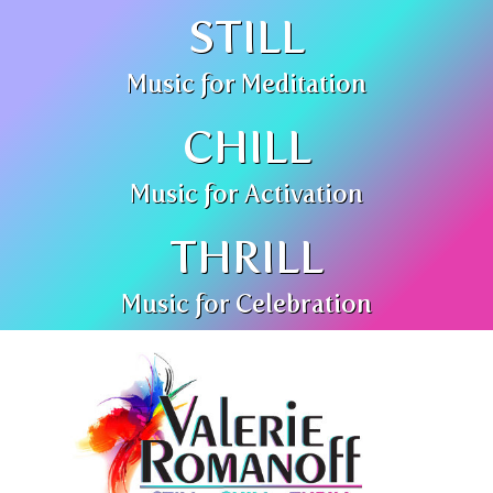
STILL
Music for Meditation
CHILL
Music for Activation
THRILL
Music for Celebration