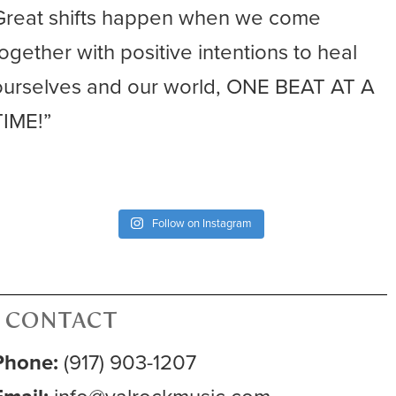
Great shifts happen when we come
together with positive intentions to heal
ourselves and our world, ONE BEAT AT A
TIME!”
Follow on Instagram
CONTACT
Phone:
(917) 903-1207