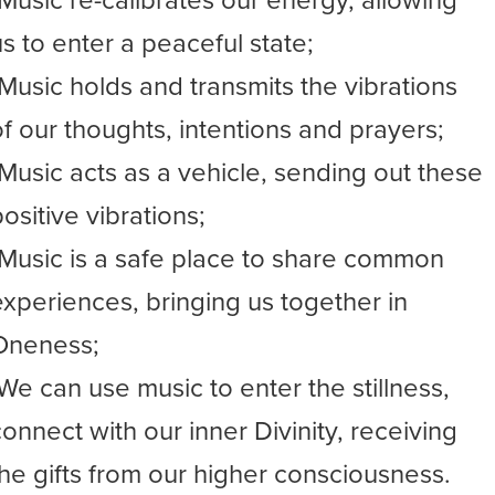
-Music re-calibrates our energy, allowing
us to enter a peaceful state;
-Music holds and transmits the vibrations
of our thoughts, intentions and prayers;
-Music acts as a vehicle, sending out these
ositive vibrations;
-Music is a safe place to share common
experiences, bringing us together in
Oneness;
-We can use music to enter the stillness,
connect with our inner Divinity, receiving
the gifts from our higher consciousness.