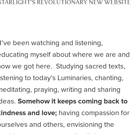
STARLIGHT’S REVOLUTIONARY NEW WEBSITE
“I’ve been watching and listening,
educating myself about where we are and
how we got here. Studying sacred texts,
listening to today’s Luminaries, chanting,
meditating, praying, writing and sharing
ideas.
Somehow it keeps coming back to
kindness and love;
having compassion for
ourselves and others, envisioning the