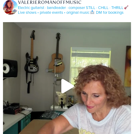
VALERIEROMANOFFMUSIC
Electric guitarist · bandleader · composer
STILL · CHILL · THRILL
Live shows • private events • original music
DM for bookings