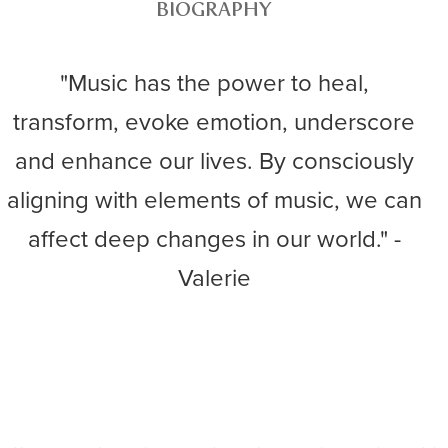
BIOGRAPHY
"Music has the power to heal,
transform, evoke emotion, underscore
and enhance our lives. By consciously
aligning with elements of music, we can
affect deep changes in our world." -
Valerie