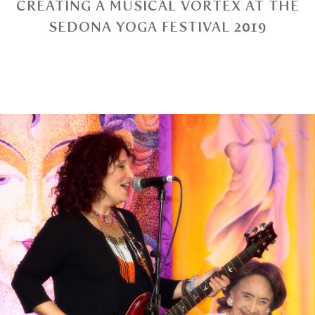
CREATING A MUSICAL VORTEX AT THE
SEDONA YOGA FESTIVAL 2019