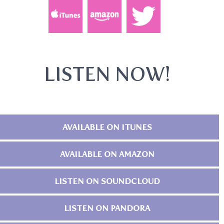
LISTEN NOW!
AVAILABLE ON ITUNES
AVAILABLE ON AMAZON
LISTEN ON SOUNDCLOUD
LISTEN ON PANDORA