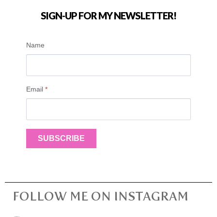
SIGN-UP FOR MY NEWSLETTER!
Name
Email
*
SUBSCRIBE
FOLLOW ME ON INSTAGRAM