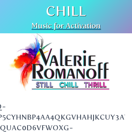
CHILL
Music for Activation
Q-
GJP5CYHNBP4AA4QKGVHAHJKCUY3AY
BQUAC0D6VFWOXG-