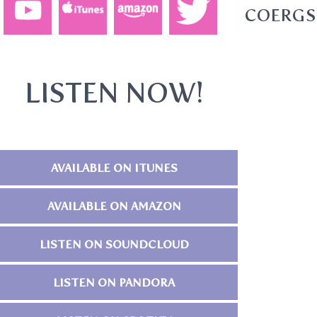
AL1DSOFANFWWIO1QPBU6TCOERGS
LISTEN NOW!
AVAILABLE ON ITUNES
AVAILABLE ON AMAZON
LISTEN ON SOUNDCLOUD
LISTEN ON PANDORA