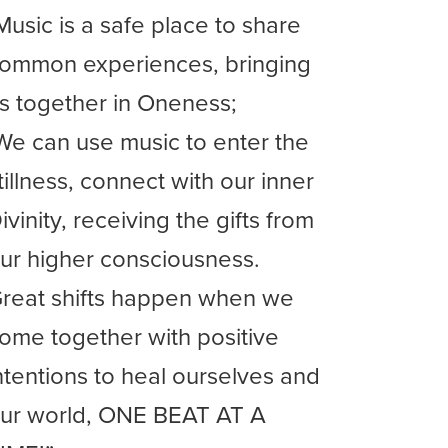
Music is a safe place to share
ommon experiences, bringing
s together in Oneness;
We can use music to enter the
tillness, connect with our inner
ivinity, receiving the gifts from
ur higher consciousness.
reat shifts happen when we
ome together with positive
ntentions to heal ourselves and
ur world, ONE BEAT AT A