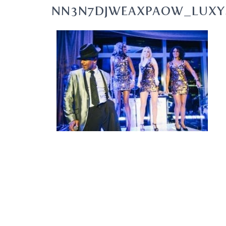
NN3N7DJWEAXPAOW_LUXY