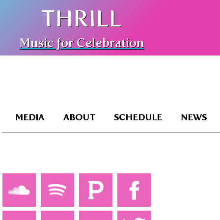
THRILL
Music for Celebration
MEDIA
ABOUT
SCHEDULE
NEWS
TZM1BZ_ME-