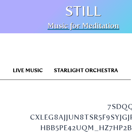
STILL
Music for Meditation
LIVE MUSIC
STARLIGHT ORCHESTRA
7SDQ
CXLEG8AJJUN8TSR5F9SYJ
HBB5PE42UQM_HZ7HP2