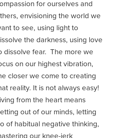
ompassion for ourselves and
thers, envisioning the world we
ant to see, using light to
issolve the darkness, using love
o dissolve fear. The more we
ocus on our highest vibration,
he closer we come to creating
hat reality. It is not always easy!
iving from the heart means
etting out of our minds, letting
o of habitual negative thinking,
astering our knee-jerk