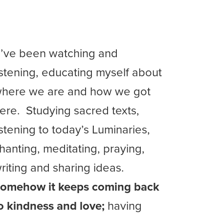
I’ve been watching and
istening, educating myself about
here we are and how we got
ere. Studying sacred texts,
istening to today’s Luminaries,
hanting, meditating, praying,
riting and sharing ideas.
omehow it keeps coming back
o kindness and love;
having