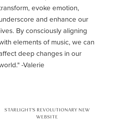
transform, evoke emotion,
underscore and enhance our
lives. By consciously aligning
with elements of music, we can
affect deep changes in our
world." -Valerie
STARLIGHT’S REVOLUTIONARY NEW
WEBSITE