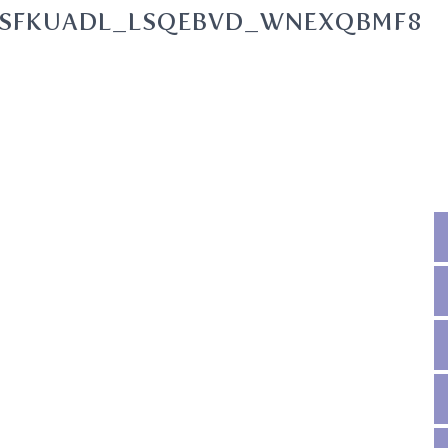
SFKUADL_LSQEBVD_WNEXQBMF8O