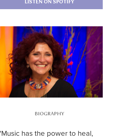
LISTEN ON SPOTIFY
BIOGRAPHY
"Music has the power to heal,