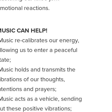
motional reactions.
USIC CAN HELP!
Music re-calibrates our energy,
llowing us to enter a peaceful
tate;
Music holds and transmits the
ibrations of our thoughts,
ntentions and prayers;
Music acts as a vehicle, sending
ut these positive vibrations;