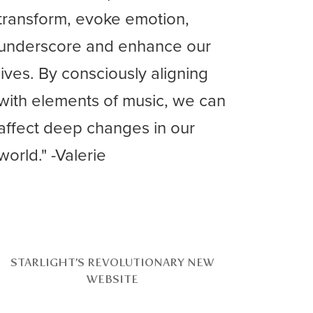
transform, evoke emotion,
underscore and enhance our
lives. By consciously aligning
with elements of music, we can
affect deep changes in our
world." -Valerie
STARLIGHT’S REVOLUTIONARY NEW
WEBSITE