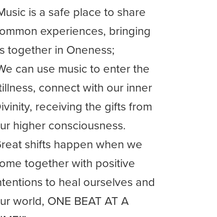
Music is a safe place to share
ommon experiences, bringing
s together in Oneness;
We can use music to enter the
tillness, connect with our inner
ivinity, receiving the gifts from
ur higher consciousness.
reat shifts happen when we
ome together with positive
ntentions to heal ourselves and
ur world, ONE BEAT AT A