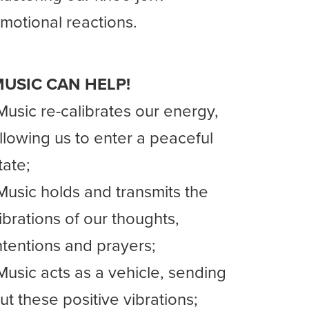
motional reactions.
USIC CAN HELP!
Music re-calibrates our energy,
llowing us to enter a peaceful
tate;
Music holds and transmits the
ibrations of our thoughts,
ntentions and prayers;
Music acts as a vehicle, sending
ut these positive vibrations;