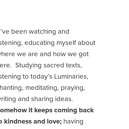
I’ve been watching and
istening, educating myself about
here we are and how we got
ere. Studying sacred texts,
istening to today’s Luminaries,
hanting, meditating, praying,
riting and sharing ideas.
omehow it keeps coming back
o kindness and love;
having