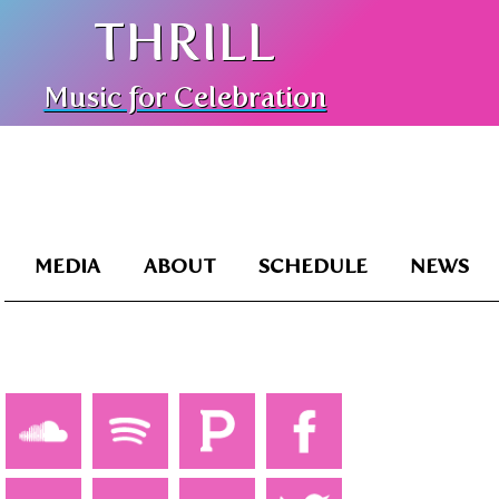
THRILL
Music for Celebration
MEDIA
ABOUT
SCHEDULE
NEWS