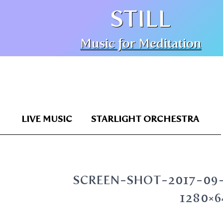
STILL
Music for Meditation
LIVE MUSIC
STARLIGHT ORCHESTRA
SCREEN-SHOT-2017-09-
1280×6