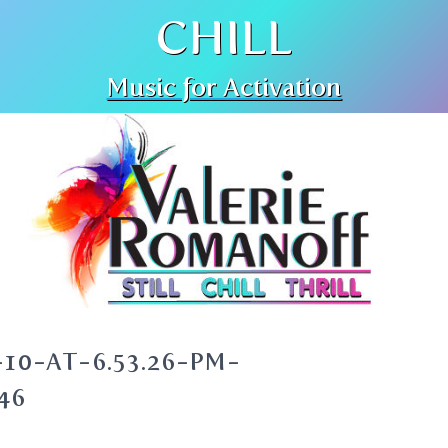
CHILL
Music for Activation
10-AT-6.53.26-PM-
46