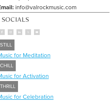
Email:
info@valrockmusic.com
SOCIALS
STILL
Music for Meditation
CHILL
Music for Activation
THRILL
Music for Celebration