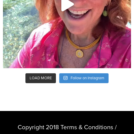
LOAD MORE
Follow on Instagram
Copyright 2018 Terms & Conditions /