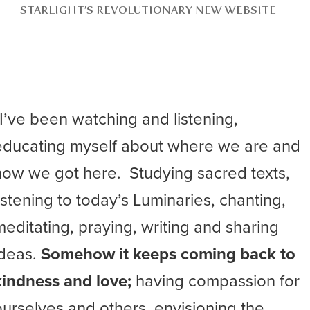
STARLIGHT’S REVOLUTIONARY NEW WEBSITE
“I’ve been watching and listening,
educating myself about where we are and
how we got here. Studying sacred texts,
listening to today’s Luminaries, chanting,
meditating, praying, writing and sharing
ideas.
Somehow it keeps coming back to
kindness and love;
having compassion for
ourselves and others, envisioning the