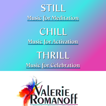
STILL
Music for Meditation
CHILL
Music for Activation
THRILL
Music for Celebration