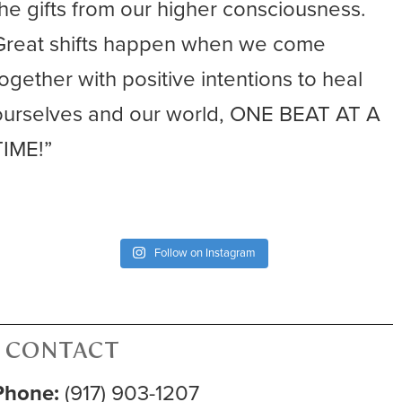
the gifts from our higher consciousness.
Great shifts happen when we come
together with positive intentions to heal
ourselves and our world, ONE BEAT AT A
TIME!”
Follow on Instagram
CONTACT
Phone:
(917) 903-1207