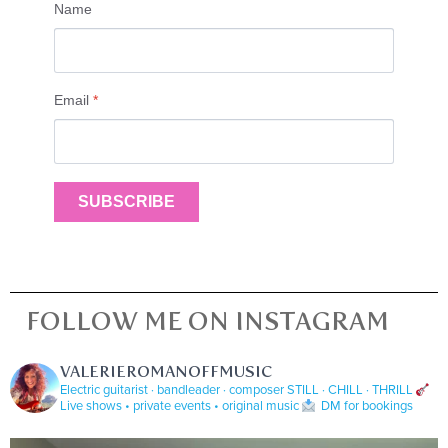
Name
Email
*
SUBSCRIBE
FOLLOW ME ON INSTAGRAM
VALERIEROMANOFFMUSIC
Electric guitarist · bandleader · composer
STILL · CHILL · THRILL
Live shows • private events • original music
DM for bookings