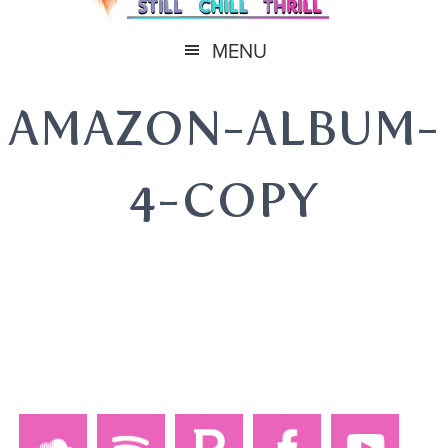
MENU
AMAZON-ALBUM-
4-COPY