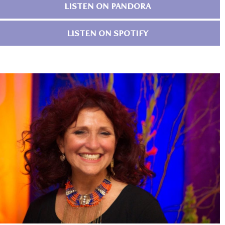
LISTEN ON PANDORA
LISTEN ON SPOTIFY