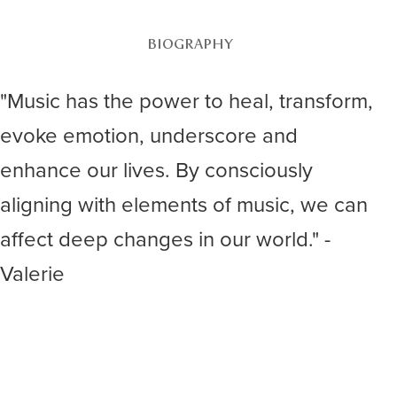
BIOGRAPHY
"Music has the power to heal, transform,
evoke emotion, underscore and
enhance our lives. By consciously
aligning with elements of music, we can
affect deep changes in our world." -
Valerie