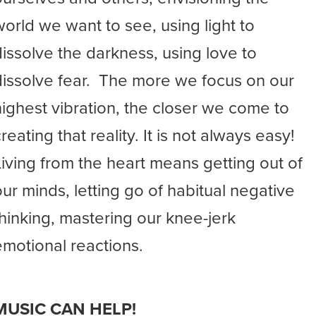
world we want to see, using light to
dissolve the darkness, using love to
dissolve fear. The more we focus on our
highest vibration, the closer we come to
reating that reality. It is not always easy!
Living from the heart means getting out of
our minds, letting go of habitual negative
thinking, mastering our knee-jerk
emotional reactions.
MUSIC CAN HELP!