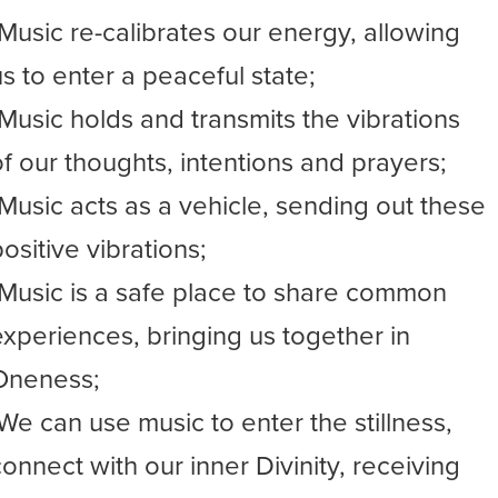
-Music re-calibrates our energy, allowing
us to enter a peaceful state;
-Music holds and transmits the vibrations
of our thoughts, intentions and prayers;
-Music acts as a vehicle, sending out these
ositive vibrations;
-Music is a safe place to share common
experiences, bringing us together in
Oneness;
-We can use music to enter the stillness,
connect with our inner Divinity, receiving