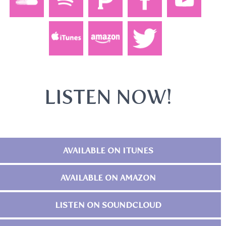
LISTEN NOW!
AVAILABLE ON ITUNES
AVAILABLE ON AMAZON
LISTEN ON SOUNDCLOUD