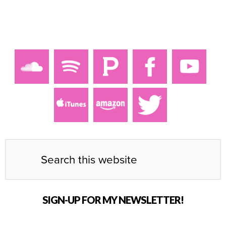
SIGN-UP FOR MY NEWSLETTER!