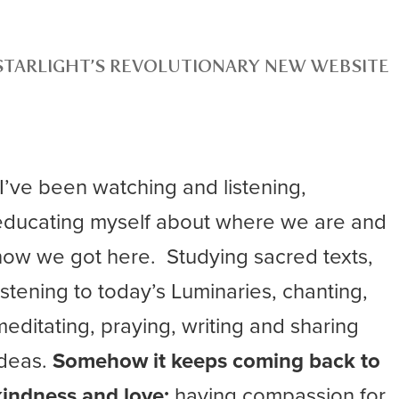
STARLIGHT’S REVOLUTIONARY NEW WEBSITE
“I’ve been watching and listening,
educating myself about where we are and
how we got here. Studying sacred texts,
listening to today’s Luminaries, chanting,
meditating, praying, writing and sharing
ideas.
Somehow it keeps coming back to
kindness and love;
having compassion for