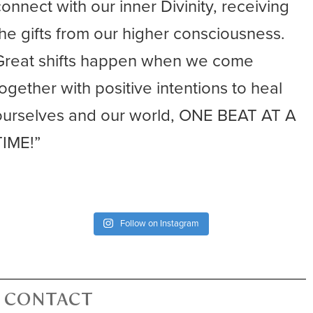
connect with our inner Divinity, receiving
the gifts from our higher consciousness.
Great shifts happen when we come
together with positive intentions to heal
ourselves and our world, ONE BEAT AT A
TIME!”
Follow on Instagram
CONTACT