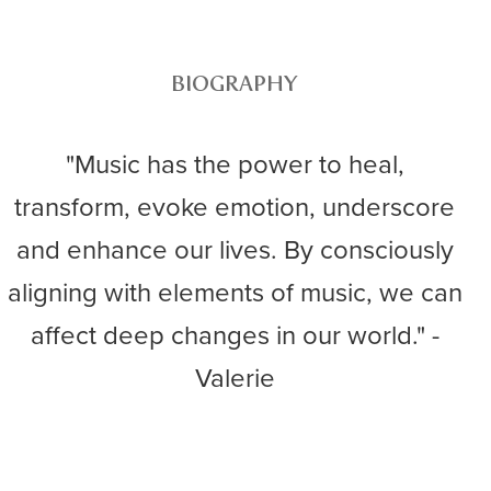
BIOGRAPHY
"Music has the power to heal,
transform, evoke emotion, underscore
and enhance our lives. By consciously
aligning with elements of music, we can
affect deep changes in our world." -
Valerie