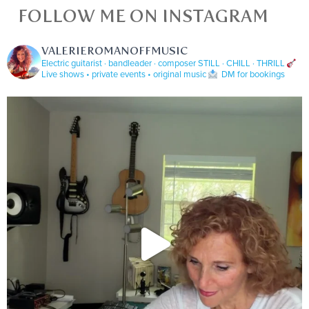
FOLLOW ME ON INSTAGRAM
VALERIEROMANOFFMUSIC
Electric guitarist · bandleader · composer
STILL · CHILL · THRILL
Live shows • private events • original music
DM for bookings