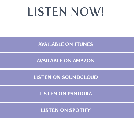
LISTEN NOW!
AVAILABLE ON ITUNES
AVAILABLE ON AMAZON
LISTEN ON SOUNDCLOUD
LISTEN ON PANDORA
LISTEN ON SPOTIFY