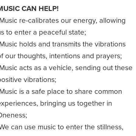
MUSIC CAN HELP!
-Music re-calibrates our energy, allowing
us to enter a peaceful state;
-Music holds and transmits the vibrations
of our thoughts, intentions and prayers;
-Music acts as a vehicle, sending out these
ositive vibrations;
-Music is a safe place to share common
experiences, bringing us together in
Oneness;
-We can use music to enter the stillness,