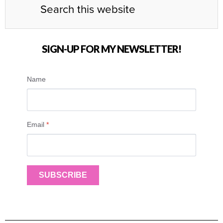
SIGN-UP FOR MY NEWSLETTER!
Name
Email
*
SUBSCRIBE