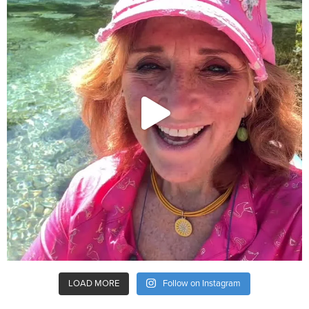
LOAD MORE
Follow on Instagram