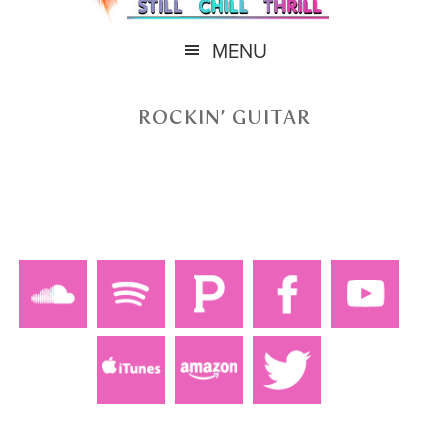
MENU
ROCKIN’ GUITAR