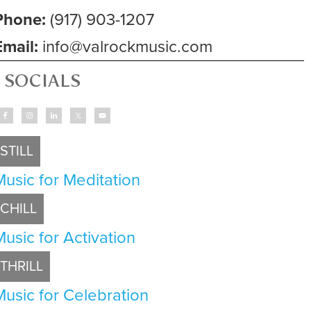
Phone:
(917) 903-1207
Email:
info@valrockmusic.com
SOCIALS
STILL
Music for Meditation
CHILL
Music for Activation
THRILL
Music for Celebration