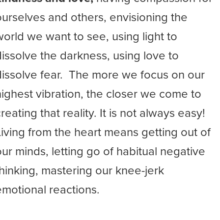
ourselves and others, envisioning the
world we want to see, using light to
dissolve the darkness, using love to
dissolve fear. The more we focus on our
highest vibration, the closer we come to
reating that reality. It is not always easy!
Living from the heart means getting out of
our minds, letting go of habitual negative
thinking, mastering our knee-jerk
emotional reactions.