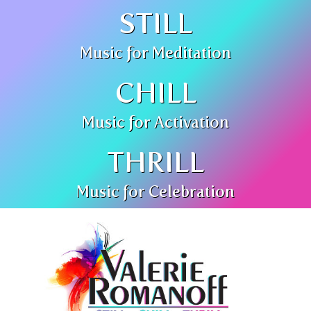
STILL
Music for Meditation
CHILL
Music for Activation
THRILL
Music for Celebration