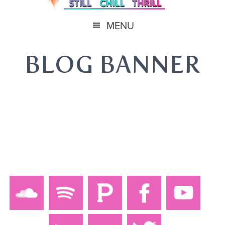
MENU
BLOG BANNER