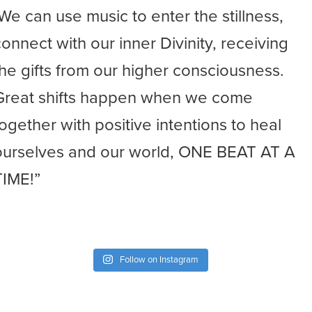
-We can use music to enter the stillness,
connect with our inner Divinity, receiving
the gifts from our higher consciousness.
Great shifts happen when we come
together with positive intentions to heal
ourselves and our world, ONE BEAT AT A
TIME!”
Follow on Instagram