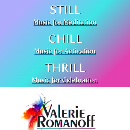
STILL
Music for Meditation
CHILL
Music for Activation
THRILL
Music for Celebration