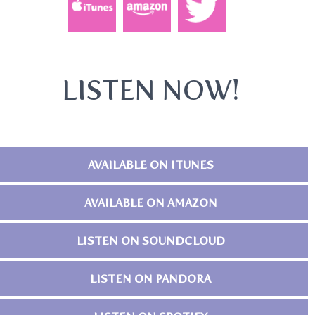
LISTEN NOW!
AVAILABLE ON ITUNES
AVAILABLE ON AMAZON
LISTEN ON SOUNDCLOUD
LISTEN ON PANDORA