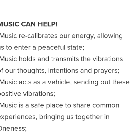
MUSIC CAN HELP!
-Music re-calibrates our energy, allowing
us to enter a peaceful state;
-Music holds and transmits the vibrations
of our thoughts, intentions and prayers;
-Music acts as a vehicle, sending out these
ositive vibrations;
-Music is a safe place to share common
experiences, bringing us together in
Oneness;