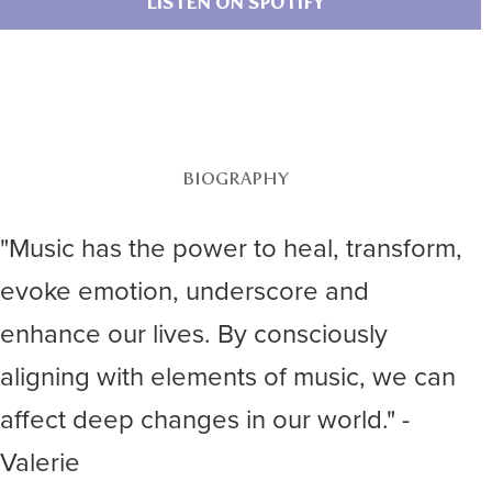
LISTEN ON SPOTIFY
BIOGRAPHY
"Music has the power to heal, transform,
evoke emotion, underscore and
enhance our lives. By consciously
aligning with elements of music, we can
affect deep changes in our world." -
Valerie