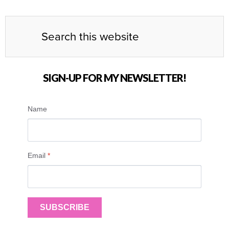
SIGN-UP FOR MY NEWSLETTER!
Name
Email
*
SUBSCRIBE