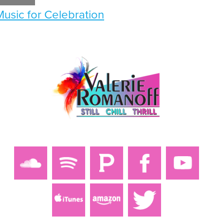
Music for Celebration