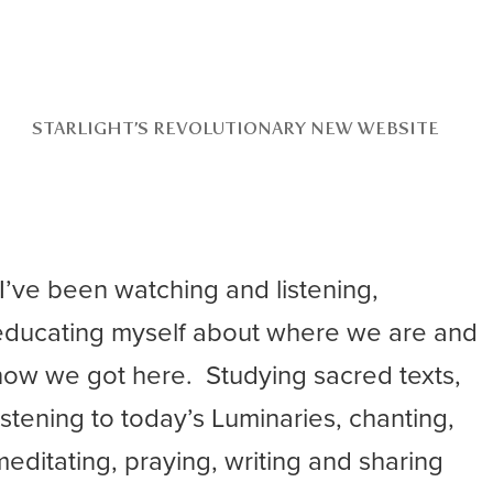
STARLIGHT’S REVOLUTIONARY NEW WEBSITE
“I’ve been watching and listening,
educating myself about where we are and
how we got here. Studying sacred texts,
listening to today’s Luminaries, chanting,
meditating, praying, writing and sharing