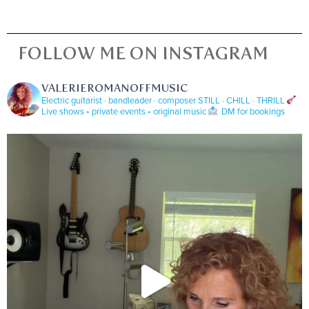
FOLLOW ME ON INSTAGRAM
VALERIEROMANOFFMUSIC
Electric guitarist · bandleader · composer
STILL · CHILL · THRILL
Live shows • private events • original music
DM for bookings