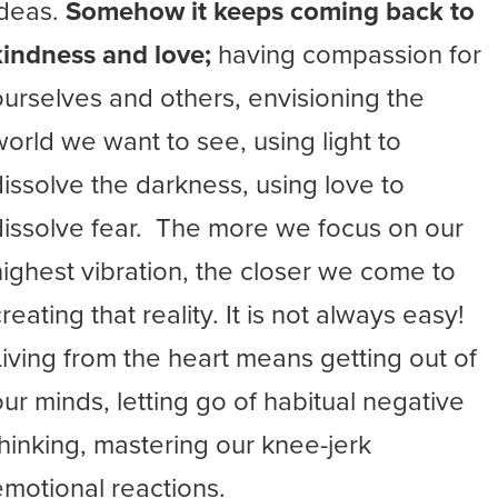
ideas.
Somehow it keeps coming back to
kindness and love;
having compassion for
ourselves and others, envisioning the
world we want to see, using light to
dissolve the darkness, using love to
dissolve fear. The more we focus on our
highest vibration, the closer we come to
reating that reality. It is not always easy!
Living from the heart means getting out of
our minds, letting go of habitual negative
thinking, mastering our knee-jerk
emotional reactions.