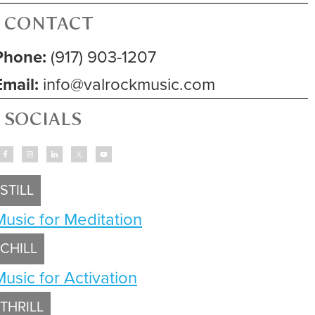
CONTACT
Phone:
(917) 903-1207
Email:
info@valrockmusic.com
SOCIALS
STILL
Music for Meditation
CHILL
Music for Activation
THRILL