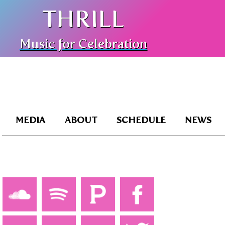
THRILL
Music for Celebration
MEDIA
ABOUT
SCHEDULE
NEWS