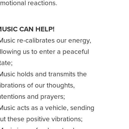
motional reactions.
USIC CAN HELP!
Music re-calibrates our energy,
llowing us to enter a peaceful
tate;
Music holds and transmits the
ibrations of our thoughts,
ntentions and prayers;
Music acts as a vehicle, sending
ut these positive vibrations;