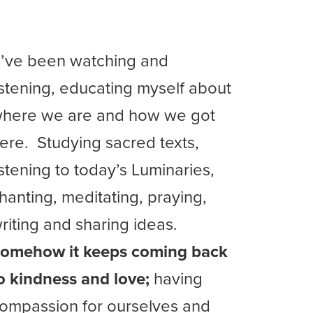
I’ve been watching and
istening, educating myself about
here we are and how we got
ere. Studying sacred texts,
istening to today’s Luminaries,
hanting, meditating, praying,
riting and sharing ideas.
omehow it keeps coming back
o kindness and love;
having
ompassion for ourselves and