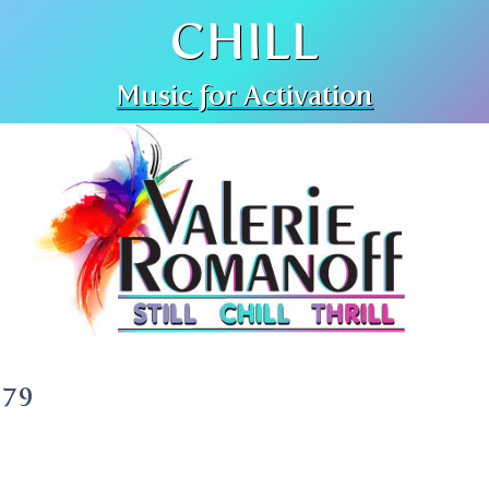
CHILL
Music for Activation
379