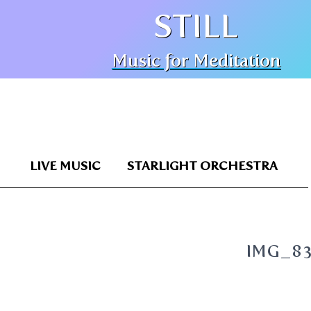
STILL
Music for Meditation
LIVE MUSIC
STARLIGHT ORCHESTRA
IMG_8