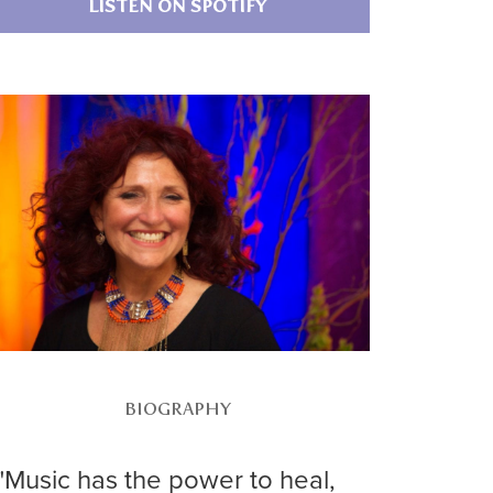
LISTEN ON SPOTIFY
BIOGRAPHY
"Music has the power to heal,