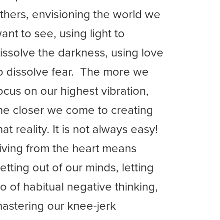
thers, envisioning the world we
ant to see, using light to
issolve the darkness, using love
o dissolve fear. The more we
ocus on our highest vibration,
he closer we come to creating
hat reality. It is not always easy!
iving from the heart means
etting out of our minds, letting
o of habitual negative thinking,
astering our knee-jerk