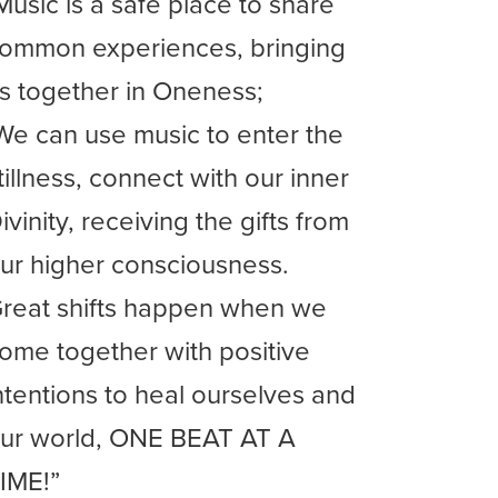
Music is a safe place to share
ommon experiences, bringing
s together in Oneness;
We can use music to enter the
tillness, connect with our inner
ivinity, receiving the gifts from
ur higher consciousness.
reat shifts happen when we
ome together with positive
ntentions to heal ourselves and
ur world, ONE BEAT AT A
IME!”