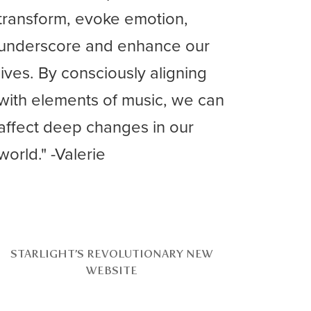
transform, evoke emotion,
underscore and enhance our
lives. By consciously aligning
with elements of music, we can
affect deep changes in our
world." -Valerie
STARLIGHT’S REVOLUTIONARY NEW
WEBSITE