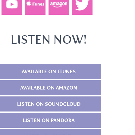
LISTEN NOW!
AVAILABLE ON ITUNES
AVAILABLE ON AMAZON
LISTEN ON SOUNDCLOUD
LISTEN ON PANDORA