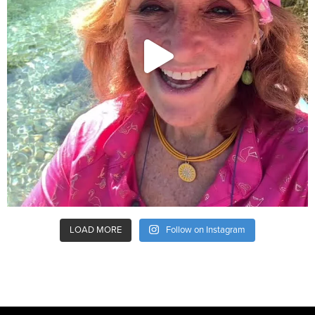
LOAD MORE
Follow on Instagram