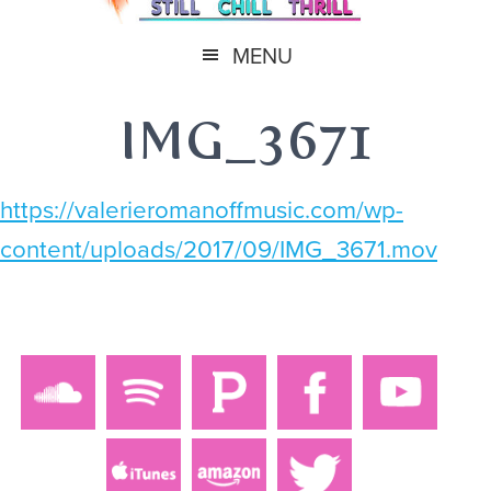
MENU
IMG_3671
https://valerieromanoffmusic.com/wp-
content/uploads/2017/09/IMG_3671.mov