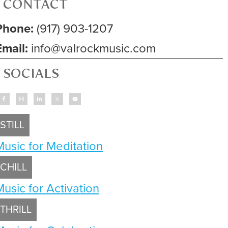
CONTACT
Phone:
(917) 903-1207
Email:
info@valrockmusic.com
SOCIALS
STILL
Music for Meditation
CHILL
Music for Activation
THRILL