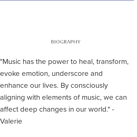
BIOGRAPHY
"Music has the power to heal, transform,
evoke emotion, underscore and
enhance our lives. By consciously
aligning with elements of music, we can
affect deep changes in our world." -
Valerie