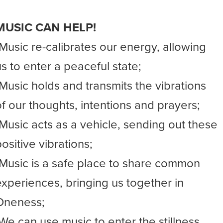
MUSIC CAN HELP!
-Music re-calibrates our energy, allowing
us to enter a peaceful state;
-Music holds and transmits the vibrations
of our thoughts, intentions and prayers;
-Music acts as a vehicle, sending out these
ositive vibrations;
-Music is a safe place to share common
experiences, bringing us together in
Oneness;
-We can use music to enter the stillness,