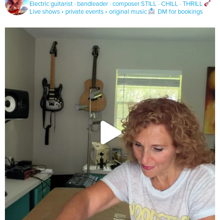
Electric guitarist · bandleader · composer
STILL · CHILL · THRILL
Live shows • private events • original music
DM for bookings