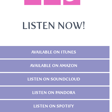
LISTEN NOW!
AVAILABLE ON ITUNES
AVAILABLE ON AMAZON
LISTEN ON SOUNDCLOUD
LISTEN ON PANDORA
LISTEN ON SPOTIFY