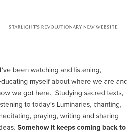
STARLIGHT’S REVOLUTIONARY NEW WEBSITE
“I’ve been watching and listening,
educating myself about where we are and
how we got here. Studying sacred texts,
listening to today’s Luminaries, chanting,
meditating, praying, writing and sharing
ideas.
Somehow it keeps coming back to