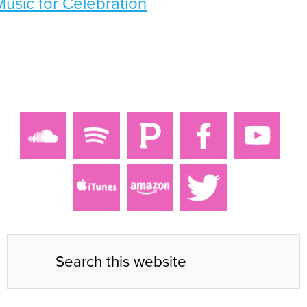
Music for Celebration