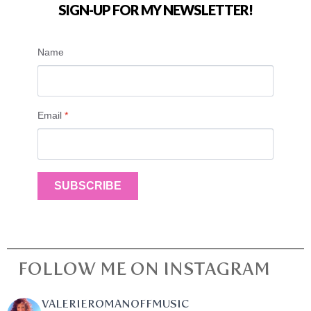
SIGN-UP FOR MY NEWSLETTER!
Name
Email
*
SUBSCRIBE
FOLLOW ME ON INSTAGRAM
VALERIEROMANOFFMUSIC