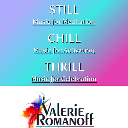
STILL
Music for Meditation
CHILL
Music for Activation
THRILL
Music for Celebration