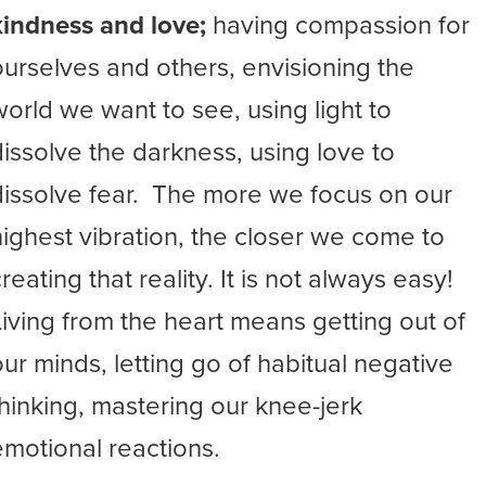
kindness and love;
having compassion for
ourselves and others, envisioning the
world we want to see, using light to
dissolve the darkness, using love to
dissolve fear. The more we focus on our
highest vibration, the closer we come to
reating that reality. It is not always easy!
Living from the heart means getting out of
our minds, letting go of habitual negative
thinking, mastering our knee-jerk
emotional reactions.