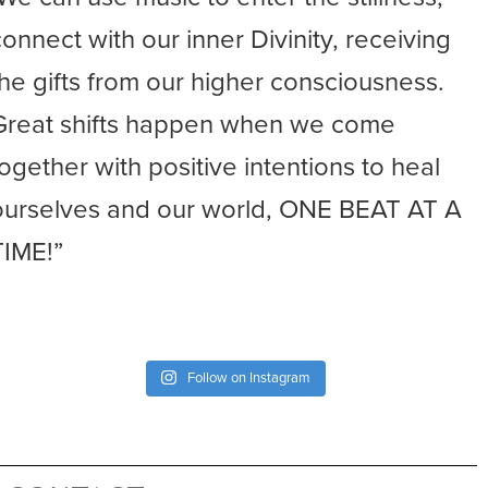
connect with our inner Divinity, receiving
the gifts from our higher consciousness.
Great shifts happen when we come
together with positive intentions to heal
ourselves and our world, ONE BEAT AT A
TIME!”
Follow on Instagram