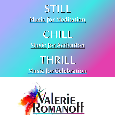
STILL
Music for Meditation
CHILL
Music for Activation
THRILL
Music for Celebration