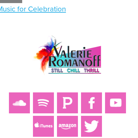
Music for Celebration