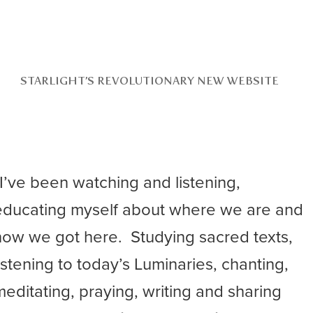
STARLIGHT’S REVOLUTIONARY NEW WEBSITE
“I’ve been watching and listening,
educating myself about where we are and
how we got here. Studying sacred texts,
listening to today’s Luminaries, chanting,
meditating, praying, writing and sharing