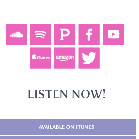
LISTEN NOW!
AVAILABLE ON ITUNES