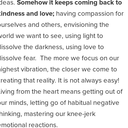
ideas.
Somehow it keeps coming back to
kindness and love;
having compassion for
ourselves and others, envisioning the
world we want to see, using light to
dissolve the darkness, using love to
dissolve fear. The more we focus on our
highest vibration, the closer we come to
reating that reality. It is not always easy!
Living from the heart means getting out of
our minds, letting go of habitual negative
thinking, mastering our knee-jerk
emotional reactions.