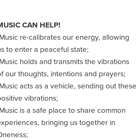
MUSIC CAN HELP!
-Music re-calibrates our energy, allowing
us to enter a peaceful state;
-Music holds and transmits the vibrations
of our thoughts, intentions and prayers;
-Music acts as a vehicle, sending out these
ositive vibrations;
-Music is a safe place to share common
experiences, bringing us together in
Oneness;