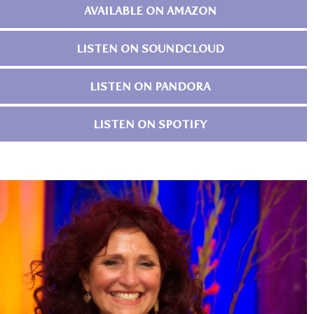
AVAILABLE ON AMAZON
LISTEN ON SOUNDCLOUD
LISTEN ON PANDORA
LISTEN ON SPOTIFY