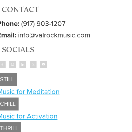
CONTACT
Phone:
(917) 903-1207
Email:
info@valrockmusic.com
SOCIALS
STILL
Music for Meditation
CHILL
Music for Activation
THRILL