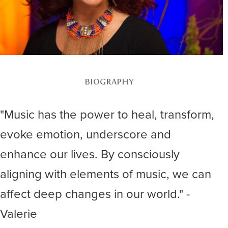
BIOGRAPHY
"Music has the power to heal, transform,
evoke emotion, underscore and
enhance our lives. By consciously
aligning with elements of music, we can
affect deep changes in our world." -
Valerie