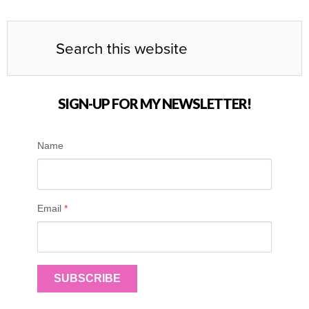
SIGN-UP FOR MY NEWSLETTER!
Name
Email
*
SUBSCRIBE