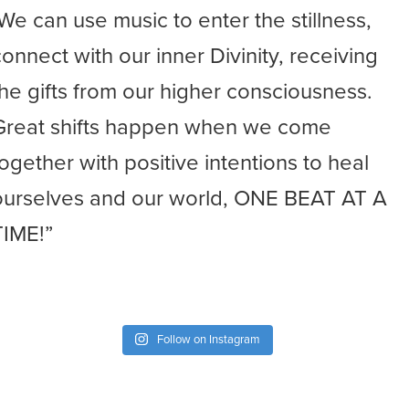
-We can use music to enter the stillness,
connect with our inner Divinity, receiving
the gifts from our higher consciousness.
Great shifts happen when we come
together with positive intentions to heal
ourselves and our world, ONE BEAT AT A
TIME!”
Follow on Instagram