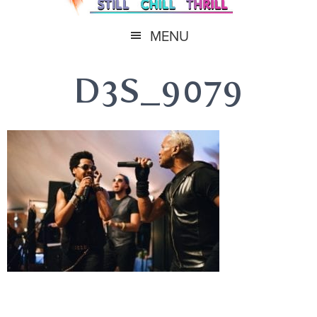
MENU
D3S_9079