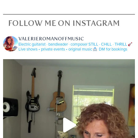
FOLLOW ME ON INSTAGRAM
VALERIEROMANOFFMUSIC
Electric guitarist · bandleader · composer
STILL · CHILL · THRILL
Live shows • private events • original music
DM for bookings