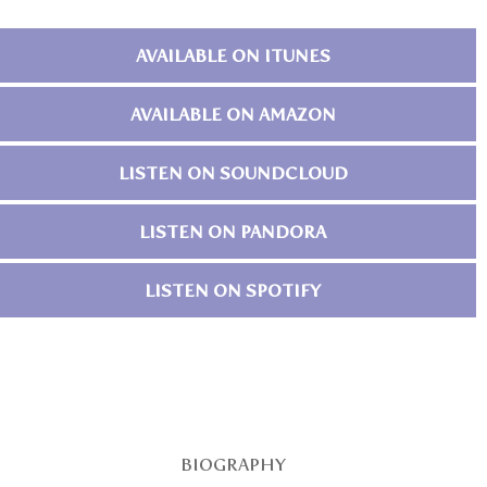
AVAILABLE ON ITUNES
AVAILABLE ON AMAZON
LISTEN ON SOUNDCLOUD
LISTEN ON PANDORA
LISTEN ON SPOTIFY
BIOGRAPHY