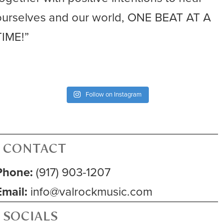
ourselves and our world, ONE BEAT AT A
TIME!”
Follow on Instagram
CONTACT
Phone:
(917) 903-1207
Email:
info@valrockmusic.com
SOCIALS