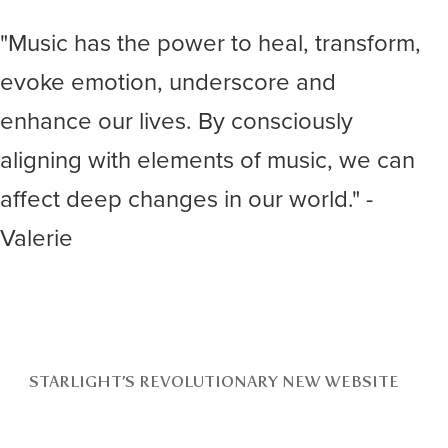
"Music has the power to heal, transform,
evoke emotion, underscore and
enhance our lives. By consciously
aligning with elements of music, we can
affect deep changes in our world." -
Valerie
STARLIGHT’S REVOLUTIONARY NEW WEBSITE