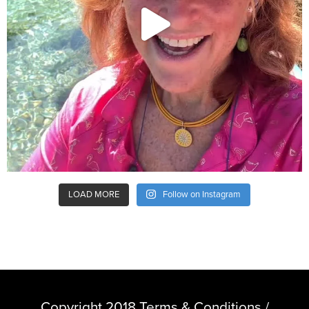
LOAD MORE
Follow on Instagram
Copyright 2018 Terms & Conditions /