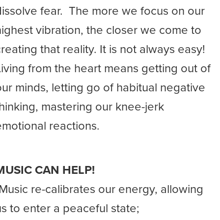
dissolve fear. The more we focus on our
highest vibration, the closer we come to
reating that reality. It is not always easy!
Living from the heart means getting out of
our minds, letting go of habitual negative
thinking, mastering our knee-jerk
emotional reactions.
MUSIC CAN HELP!
-Music re-calibrates our energy, allowing
us to enter a peaceful state;