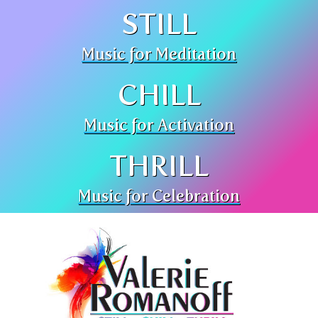
STILL
Music for Meditation
CHILL
Music for Activation
THRILL
Music for Celebration