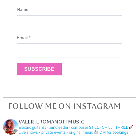
Name
Email
*
SUBSCRIBE
FOLLOW ME ON INSTAGRAM
VALERIEROMANOFFMUSIC
Electric guitarist · bandleader · composer
STILL · CHILL · THRILL
Live shows • private events • original music
DM for bookings