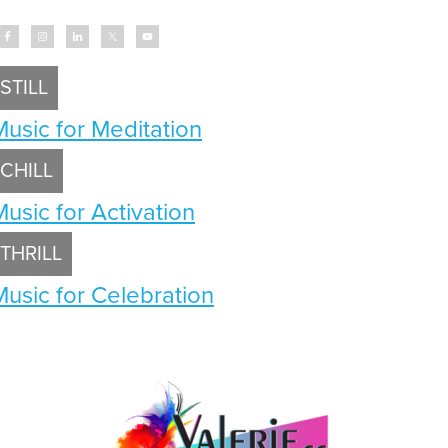
STILL
Music for Meditation
CHILL
Music for Activation
THRILL
Music for Celebration