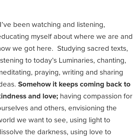
“I’ve been watching and listening,
educating myself about where we are and
how we got here. Studying sacred texts,
listening to today’s Luminaries, chanting,
meditating, praying, writing and sharing
ideas.
Somehow it keeps coming back to
kindness and love;
having compassion for
ourselves and others, envisioning the
world we want to see, using light to
dissolve the darkness, using love to