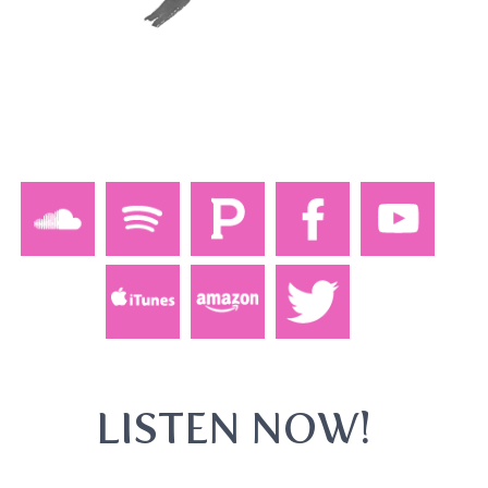
LISTEN NOW!