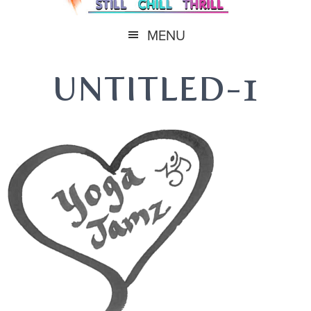
MENU
UNTITLED-1