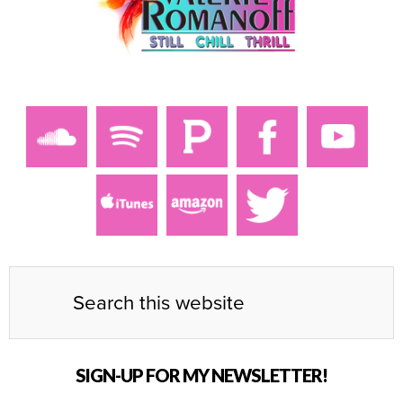
SIGN-UP FOR MY NEWSLETTER!