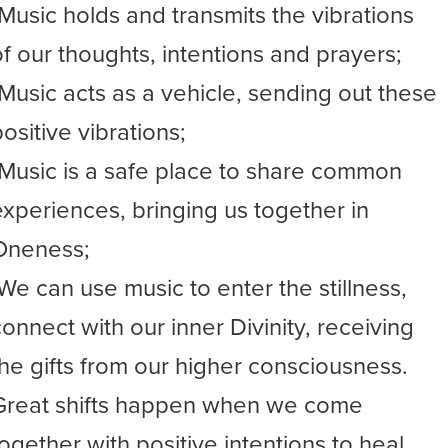
-Music holds and transmits the vibrations
of our thoughts, intentions and prayers;
-Music acts as a vehicle, sending out these
ositive vibrations;
-Music is a safe place to share common
experiences, bringing us together in
Oneness;
-We can use music to enter the stillness,
connect with our inner Divinity, receiving
the gifts from our higher consciousness.
Great shifts happen when we come
together with positive intentions to heal