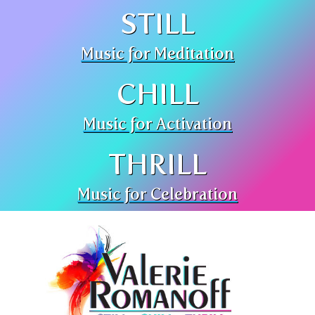
STILL
Music for Meditation
CHILL
Music for Activation
THRILL
Music for Celebration