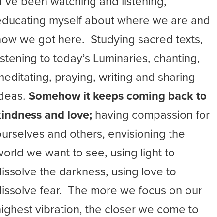
“I’ve been watching and listening,
educating myself about where we are and
how we got here. Studying sacred texts,
listening to today’s Luminaries, chanting,
meditating, praying, writing and sharing
ideas.
Somehow it keeps coming back to
kindness and love;
having compassion for
ourselves and others, envisioning the
world we want to see, using light to
dissolve the darkness, using love to
dissolve fear. The more we focus on our
highest vibration, the closer we come to