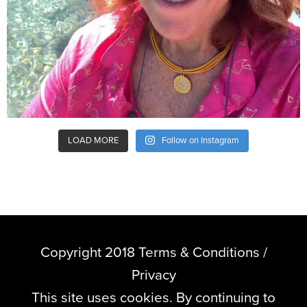
LOAD MORE
Follow on Instagram
Copyright 2018 Terms & Conditions /
Privacy
This site uses cookies. By continuing to