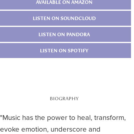
AVAILABLE ON AMAZON
LISTEN ON SOUNDCLOUD
LISTEN ON PANDORA
LISTEN ON SPOTIFY
BIOGRAPHY
"Music has the power to heal, transform,
evoke emotion, underscore and