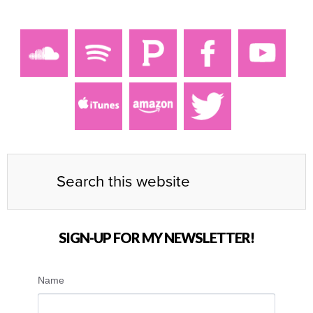
SIGN-UP FOR MY NEWSLETTER!
Name