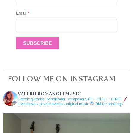
Email
*
SUBSCRIBE
FOLLOW ME ON INSTAGRAM
VALERIEROMANOFFMUSIC
Electric guitarist · bandleader · composer
STILL · CHILL · THRILL
Live shows • private events • original music
DM for bookings