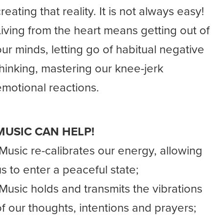
reating that reality. It is not always easy!
Living from the heart means getting out of
our minds, letting go of habitual negative
thinking, mastering our knee-jerk
emotional reactions.
MUSIC CAN HELP!
-Music re-calibrates our energy, allowing
us to enter a peaceful state;
-Music holds and transmits the vibrations
of our thoughts, intentions and prayers;