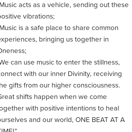
-Music acts as a vehicle, sending out these
ositive vibrations;
-Music is a safe place to share common
experiences, bringing us together in
Oneness;
-We can use music to enter the stillness,
connect with our inner Divinity, receiving
the gifts from our higher consciousness.
Great shifts happen when we come
together with positive intentions to heal
ourselves and our world, ONE BEAT AT A
TIME!”