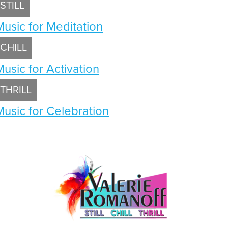
STILL
Music for Meditation
CHILL
Music for Activation
THRILL
Music for Celebration