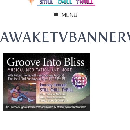
MENU
AWAKETVBANNER