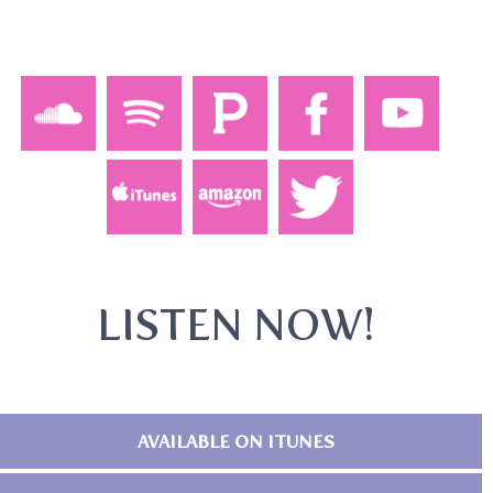
LISTEN NOW!
AVAILABLE ON ITUNES