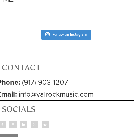
Follow on Instagram
CONTACT
Phone:
(917) 903-1207
Email:
info@valrockmusic.com
SOCIALS