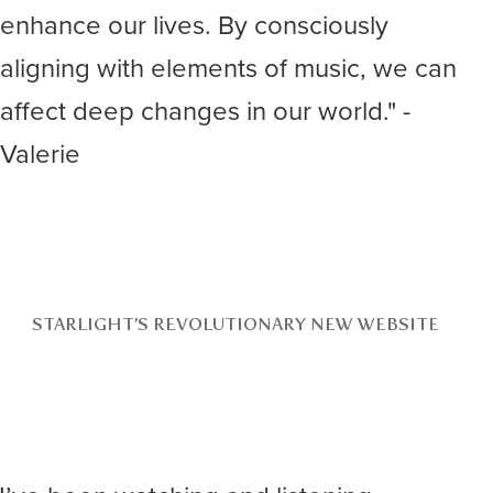
enhance our lives. By consciously
aligning with elements of music, we can
affect deep changes in our world." -
Valerie
STARLIGHT’S REVOLUTIONARY NEW WEBSITE